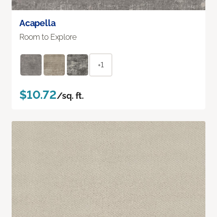
Acapella
Room to Explore
+1
$10.72
/sq. ft.