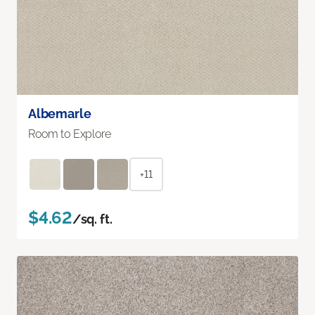
Albemarle
Room to Explore
+11
$4.62
/sq. ft.