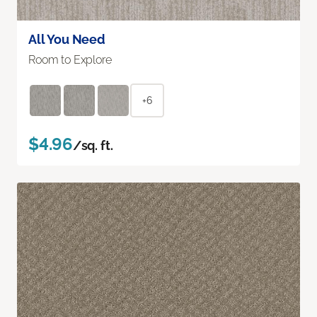
All You Need
Room to Explore
+6
$4.96
/sq. ft.