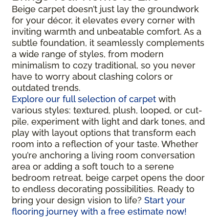
Beige carpet doesn’t just lay the groundwork
for your décor, it elevates every corner with
inviting warmth and unbeatable comfort. As a
subtle foundation, it seamlessly complements
a wide range of styles, from modern
minimalism to cozy traditional, so you never
have to worry about clashing colors or
outdated trends.
Explore our full selection of carpet
with
various styles: textured, plush, looped, or cut-
pile, experiment with light and dark tones, and
play with layout options that transform each
room into a reflection of your taste. Whether
you’re anchoring a living room conversation
area or adding a soft touch to a serene
bedroom retreat, beige carpet opens the door
to endless decorating possibilities. Ready to
bring your design vision to life?
Start your
flooring journey with a free estimate now!