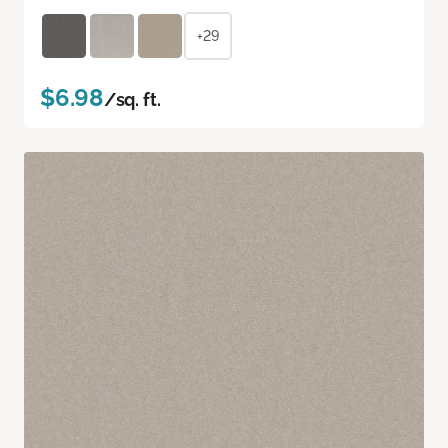
+29
$6.98
/sq. ft.