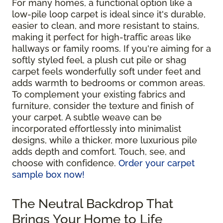
For many homes, a functional option like a
low-pile loop carpet is ideal since it's durable,
easier to clean, and more resistant to stains,
making it perfect for high-traffic areas like
hallways or family rooms. If you're aiming for a
softly styled feel, a plush cut pile or shag
carpet feels wonderfully soft under feet and
adds warmth to bedrooms or common areas.
To complement your existing fabrics and
furniture, consider the texture and finish of
your carpet. A subtle weave can be
incorporated effortlessly into minimalist
designs, while a thicker, more luxurious pile
adds depth and comfort. Touch, see, and
choose with confidence.
Order your carpet
sample box now!
The Neutral Backdrop That
Brings Your Home to Life