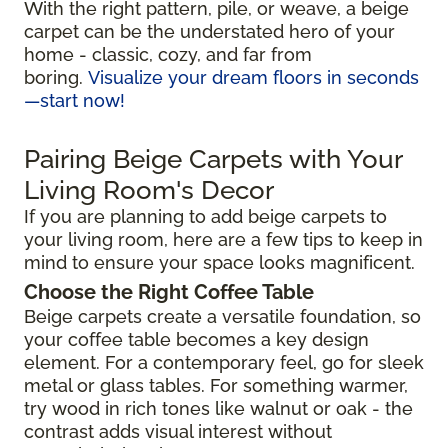
With the right pattern, pile, or weave, a beige
carpet can be the understated hero of your
home - classic, cozy, and far from
boring.
Visualize your dream floors in seconds
—start now!
Pairing Beige Carpets with Your
Living Room's Decor
If you are planning to add beige carpets to
your living room, here are a few tips to keep in
mind to ensure your space looks magnificent.
Choose the Right Coffee Table
Beige carpets create a versatile foundation, so
your coffee table becomes a key design
element. For a contemporary feel, go for sleek
metal or glass tables. For something warmer,
try wood in rich tones like walnut or oak - the
contrast adds visual interest without