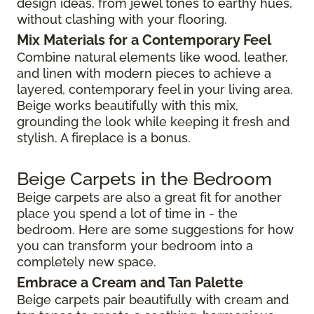
design ideas, from jewel tones to earthy hues,
without clashing with your flooring.
Mix Materials for a Contemporary Feel
Combine natural elements like wood, leather,
and linen with modern pieces to achieve a
layered, contemporary feel in your living area.
Beige works beautifully with this mix,
grounding the look while keeping it fresh and
stylish. A fireplace is a bonus.
Beige Carpets in the Bedroom
Beige carpets are also a great fit for another
place you spend a lot of time in - the
bedroom. Here are some suggestions for how
you can transform your bedroom into a
completely new space.
Embrace a Cream and Tan Palette
Beige carpets pair beautifully with cream and