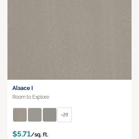
Alsace I
Room to Explore
+29
$5.71
/sq. ft.