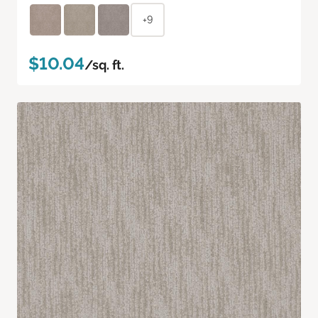
+9
$10.04
/sq. ft.