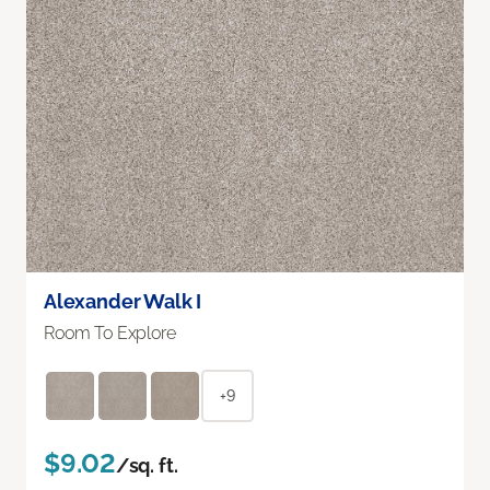
Alexander Walk I
Room To Explore
+9
$9.02
/sq. ft.