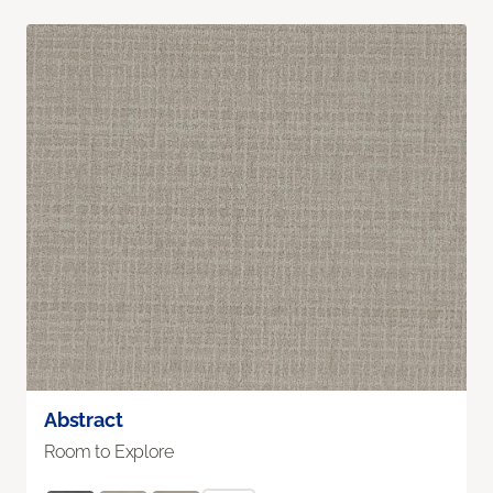
Abstract
Room to Explore