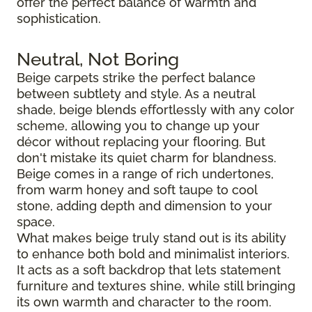
offer the perfect balance of warmth and
sophistication.
Neutral, Not Boring
Beige carpets strike the perfect balance
between subtlety and style. As a neutral
shade, beige blends effortlessly with any color
scheme, allowing you to change up your
décor without replacing your flooring. But
don't mistake its quiet charm for blandness.
Beige comes in a range of rich undertones,
from warm honey and soft taupe to cool
stone, adding depth and dimension to your
space.
What makes beige truly stand out is its ability
to enhance both bold and minimalist interiors.
It acts as a soft backdrop that lets statement
furniture and textures shine, while still bringing
its own warmth and character to the room.