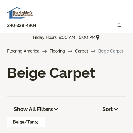
240-329-4904
Friday Hours: 9:00 AM - 5:00 PM
Flooring America
Flooring
Carpet
Beige Carpet
Beige Carpet
Show All Filters
Sort
Beige/Tan