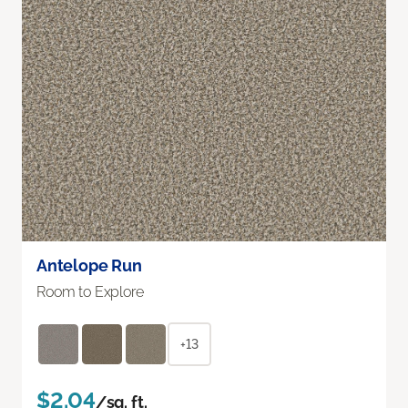
Antelope Run
Room to Explore
+13
$2.04
/sq. ft.