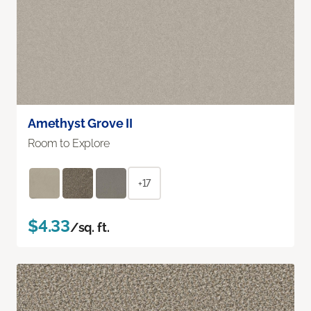
Amethyst Grove II
Room to Explore
+17
$4.33
/sq. ft.