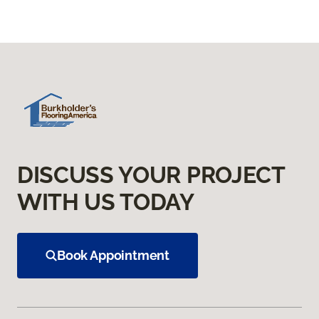
DISCUSS YOUR PROJECT
WITH US TODAY
Book Appointment