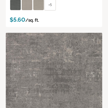
+5
$5.60
/sq. ft.