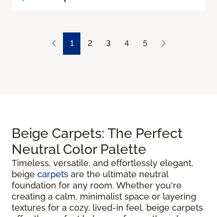
1
2
3
4
5
Beige Carpets: The Perfect
Neutral Color Palette
Timeless, versatile, and effortlessly elegant,
beige
carpets
are the ultimate neutral
foundation for any room. Whether you're
creating a calm, minimalist space or layering
textures for a cozy, lived-in feel, beige carpets