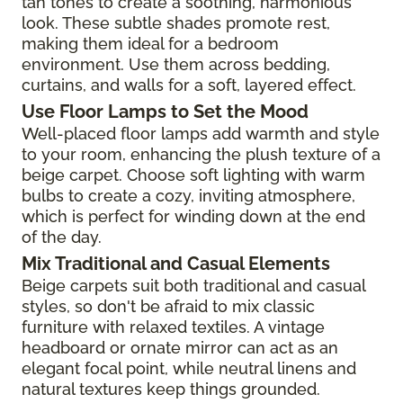
tan tones to create a soothing, harmonious
look. These subtle shades promote rest,
making them ideal for a bedroom
environment. Use them across bedding,
curtains, and walls for a soft, layered effect.
Use Floor Lamps to Set the Mood
Well-placed floor lamps add warmth and style
to your room, enhancing the plush texture of a
beige carpet. Choose soft lighting with warm
bulbs to create a cozy, inviting atmosphere,
which is perfect for winding down at the end
of the day.
Mix Traditional and Casual Elements
Beige carpets suit both traditional and casual
styles, so don't be afraid to mix classic
furniture with relaxed textiles. A vintage
headboard or ornate mirror can act as an
elegant focal point, while neutral linens and
natural textures keep things grounded.