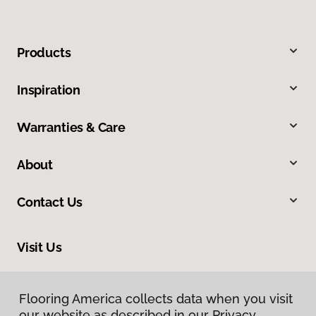
Products
Inspiration
Warranties & Care
About
Contact Us
Visit Us
13412 Pennsylvania Avenue, Hagerstown, MD 21742
Flooring America collects data when you visit
our website as described in our Privacy