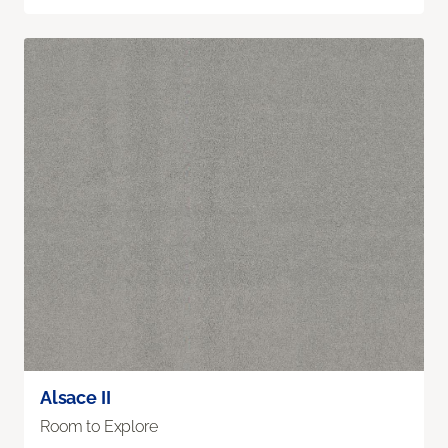
Alsace II
Room to Explore