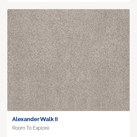
Alexander Walk II
Room To Explore