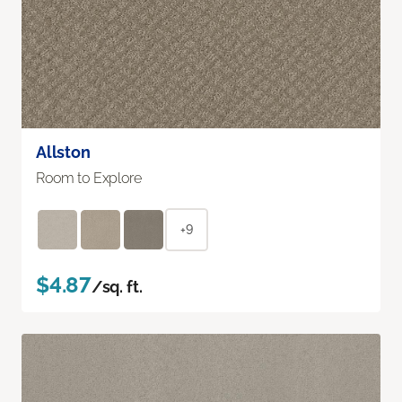
Allston
Room to Explore
+9
$4.87
/sq. ft.