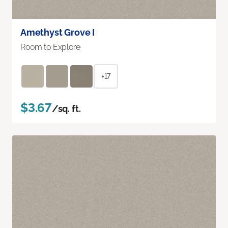
Amethyst Grove I
Room to Explore
+17
$3.67
/sq. ft.