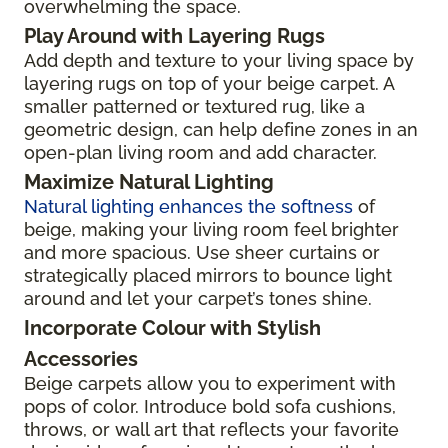
overwhelming the space.
Play Around with Layering Rugs
Add depth and texture to your living space by
layering rugs on top of your beige carpet. A
smaller patterned or textured rug, like a
geometric design, can help define zones in an
open-plan living room and add character.
Maximize Natural Lighting
Natural lighting enhances the softness
of
beige, making your living room feel brighter
and more spacious. Use sheer curtains or
strategically placed mirrors to bounce light
around and let your carpet’s tones shine.
Incorporate Colour with Stylish
Accessories
Beige carpets allow you to experiment with
pops of color. Introduce bold sofa cushions,
throws, or wall art that reflects your favorite