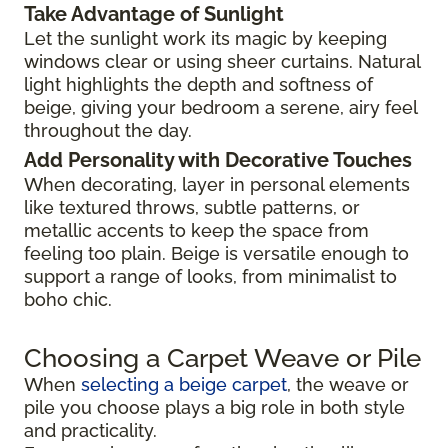
Take Advantage of Sunlight
Let the sunlight work its magic by keeping
windows clear or using sheer curtains. Natural
light highlights the depth and softness of
beige, giving your bedroom a serene, airy feel
throughout the day.
Add Personality with Decorative Touches
When decorating, layer in personal elements
like textured throws, subtle patterns, or
metallic accents to keep the space from
feeling too plain. Beige is versatile enough to
support a range of looks, from minimalist to
boho chic.
Choosing a Carpet Weave or Pile
When
selecting a beige carpet
, the weave or
pile you choose plays a big role in both style
and practicality.