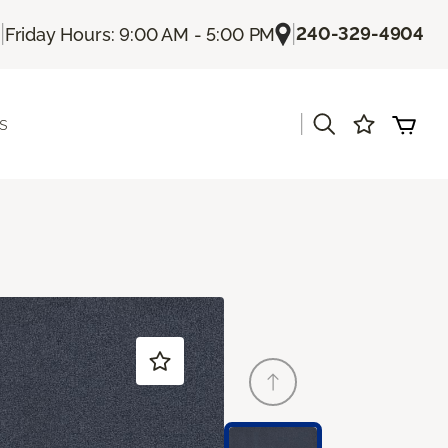
|
|
240-329-4904
Friday Hours: 9:00 AM - 5:00 PM
|
s