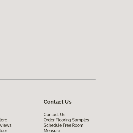
Contact Us
Contact Us
lore
Order Flooring Samples
eviews
Schedule Free Room
loor
Measure