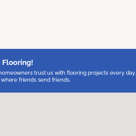
 Flooring!
omeowners trust us with flooring projects every day
 where friends send friends.