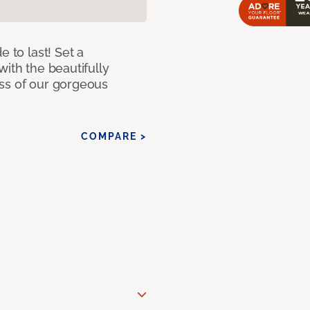
e to last! Set a
with the beautifully
ss of our gorgeous
COMPARE >