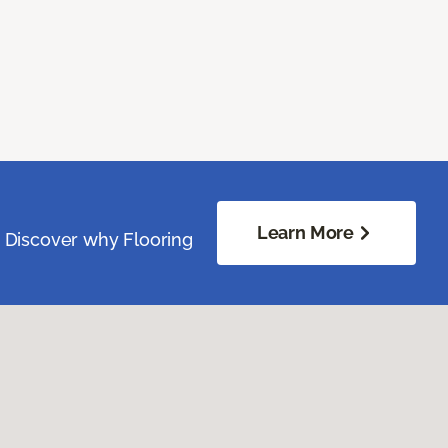
Learn More
. Discover why Flooring