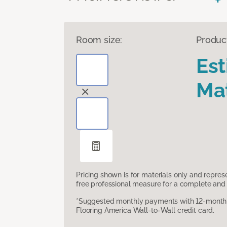
Room size:
Produc
Es
Mat
Pricing shown is for materials only and repre
free professional measure for a complete and 
*Suggested monthly payments with 12-month s
Flooring America Wall-to-Wall credit card.