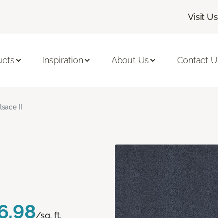
Visit Us
ucts
Inspiration
About Us
Contact U
lsace II
6.98
/sq. ft.