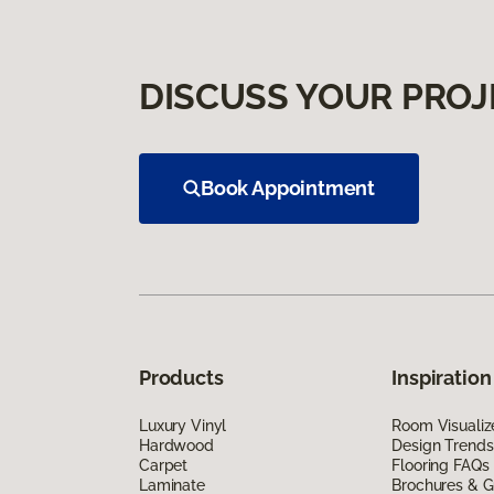
DISCUSS YOUR PROJ
Book Appointment
Products
Inspiration
Luxury Vinyl
Room Visualiz
Hardwood
Design Trends
Carpet
Flooring FAQs
Laminate
Brochures & G