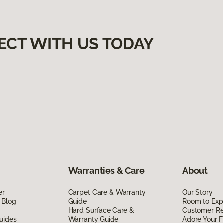
ECT WITH US TODAY
Warranties & Care
About
er
Carpet Care & Warranty
Our Story
 Blog
Guide
Room to Exp
Hard Surface Care &
Customer R
uides
Warranty Guide
Adore Your F