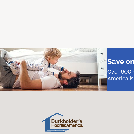
Save on
Over 600 h
America is