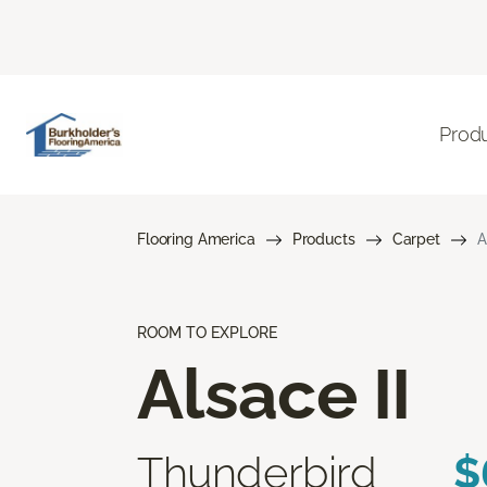
Prod
Flooring America
Products
Carpet
A
ROOM TO EXPLORE
Alsace II
Thunderbird
$