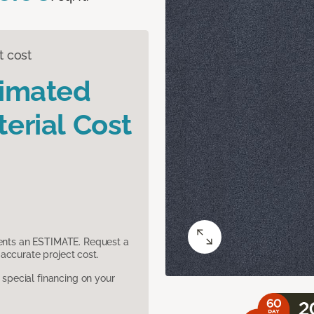
t cost
timated
erial Cost
sents an ESTIMATE. Request a
accurate project cost.
pecial financing on your