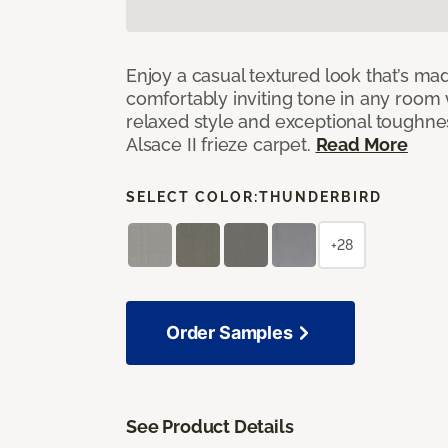
Enjoy a casual textured look that’s mad
comfortably inviting tone in any room 
relaxed style and exceptional toughne
Alsace II frieze carpet.
Read More
SELECT COLOR:
THUNDERBIRD
+28
Order Samples
See Product Details