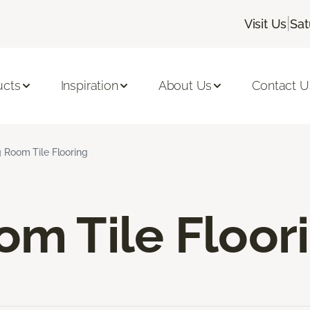
|
Visit Us
Sat
ucts
Inspiration
About Us
Contact U
g Room Tile Flooring
om Tile Floor