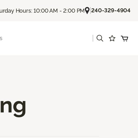
|
240-329-4904
urday Hours: 10:00 AM - 2:00 PM
|
s
ing