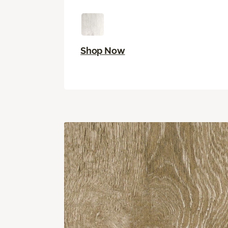
Shop Now