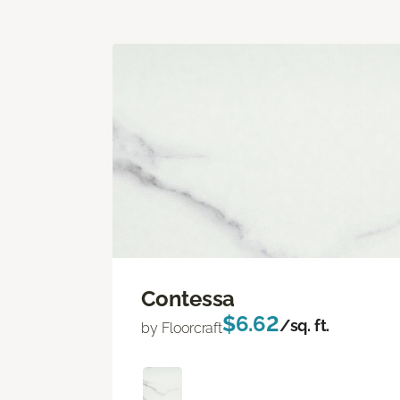
Contessa
$6.62
/sq. ft.
by Floorcraft