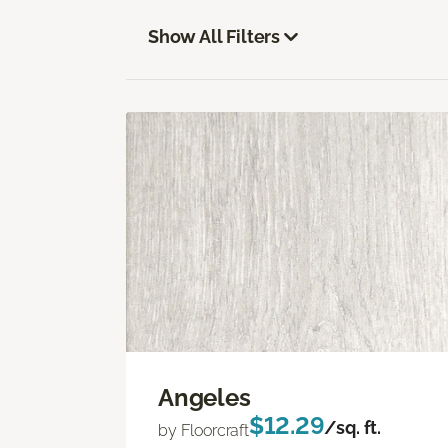
Show All Filters
Angeles
$12.29
/sq. ft.
by Floorcraft