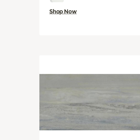
Shop Now