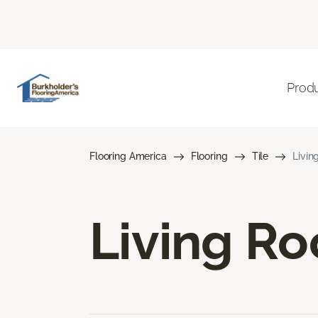
Prod
Flooring America
Flooring
Tile
Livin
Living Ro