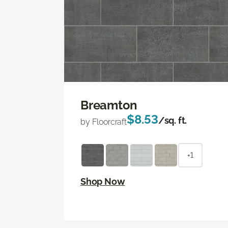
Breamton
$8.53
/sq. ft.
by Floorcraft
+1
Shop Now