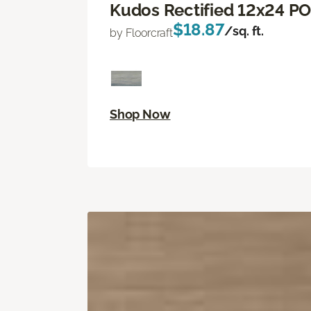
Kudos Rectified 12x24 P
$18.87
/sq. ft.
by Floorcraft
Shop Now