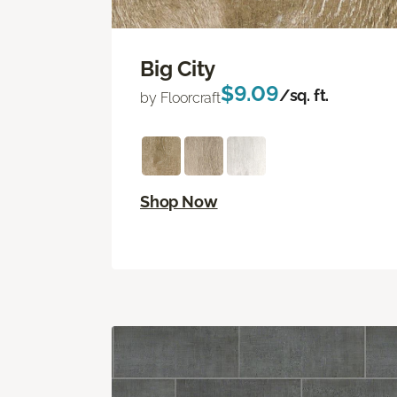
Big City
$9.09
/sq. ft.
by Floorcraft
Shop Now