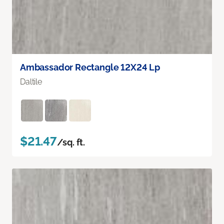
Ambassador Rectangle 12X24 Lp
Daltile
$21.47
/sq. ft.