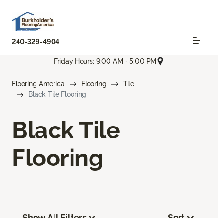
240-329-4904
Friday Hours: 9:00 AM - 5:00 PM
Flooring America
Flooring
Tile
Black Tile Flooring
Black Tile
Flooring
Show All Filters
Sort