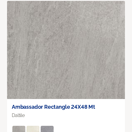
Ambassador Rectangle 24X48 Mt
Daltile