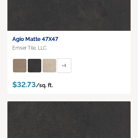
Agio Matte 47X47
Emser Tile, LLC
+4
$32.73
/sq. ft.