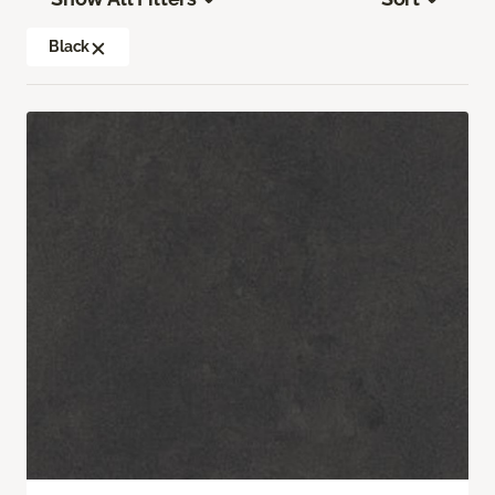
Black