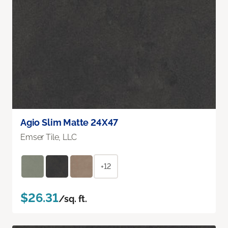
Agio Slim Matte 24X47
Emser Tile, LLC
+12
$26.31
/sq. ft.