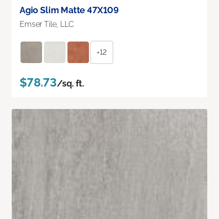
Agio Slim Matte 47X109
Emser Tile, LLC
+12
$78.73
/sq. ft.