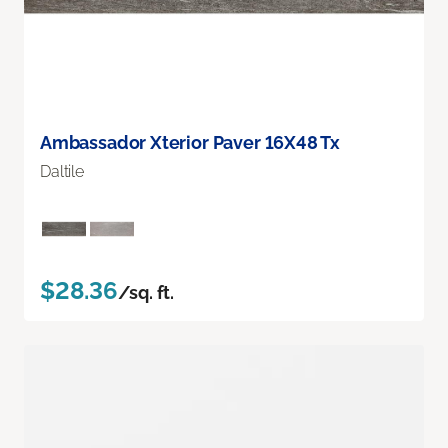
Ambassador Xterior Paver 16X48 Tx
Daltile
$28.36
/sq. ft.