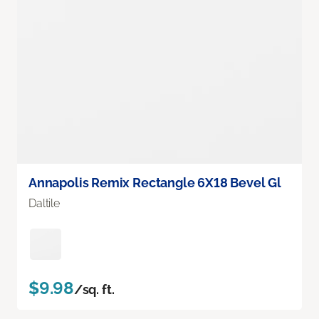
Annapolis Remix Rectangle 6X18 Bevel Gl
Daltile
$9.98
/sq. ft.