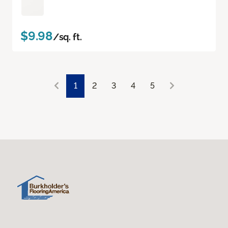
$9.98
/sq. ft.
1
2
3
4
5