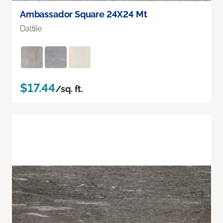
Ambassador Square 24X24 Mt
Daltile
$17.44
/sq. ft.