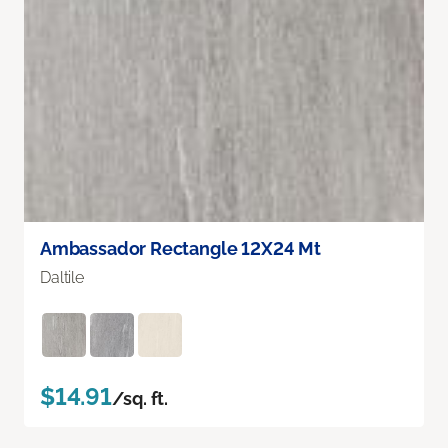
Ambassador Rectangle 12X24 Mt
Daltile
$14.91
/sq. ft.