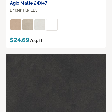
Agio Matte 24X47
Emser Tile, LLC
+4
$24.69
/sq. ft.