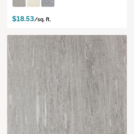
$18.53
/sq. ft.