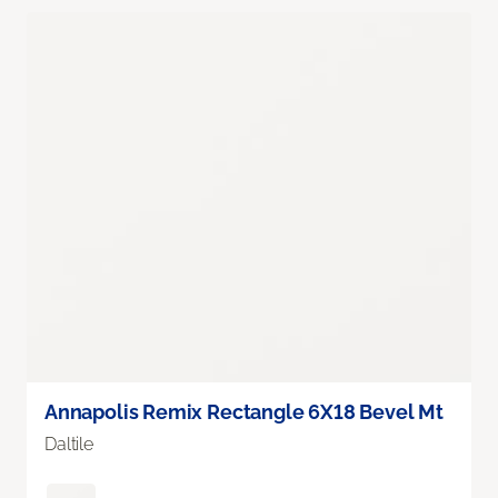
Annapolis Remix Rectangle 6X18 Bevel Mt
Daltile