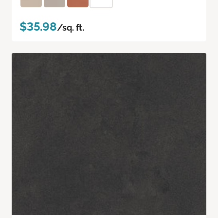
$35.98
/sq. ft.