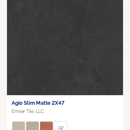
Agio Slim Matte 2X47
Emser Tile, LLC
+12