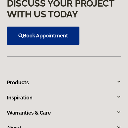
DISCUSS YOUR PROJECT
WITH US TODAY
Book Appointment
Products
Inspiration
Warranties & Care
About