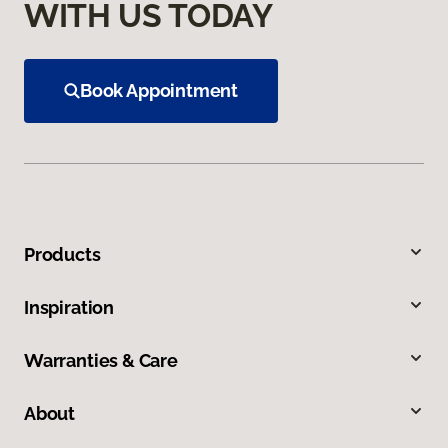
WITH US TODAY
Book Appointment
Products
Inspiration
Warranties & Care
About