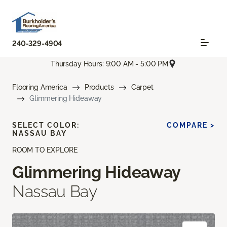
240-329-4904
Thursday Hours: 9:00 AM - 5:00 PM
Flooring America
Products
Carpet
Glimmering Hideaway
SELECT COLOR:
COMPARE >
NASSAU BAY
ROOM TO EXPLORE
Glimmering Hideaway
Nassau Bay