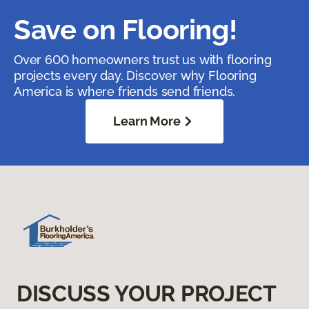
Save on Flooring!
Over 600 homeowners trust us with flooring
projects every day. Discover why Flooring
America is where friends send friends.
Learn More
DISCUSS YOUR PROJECT