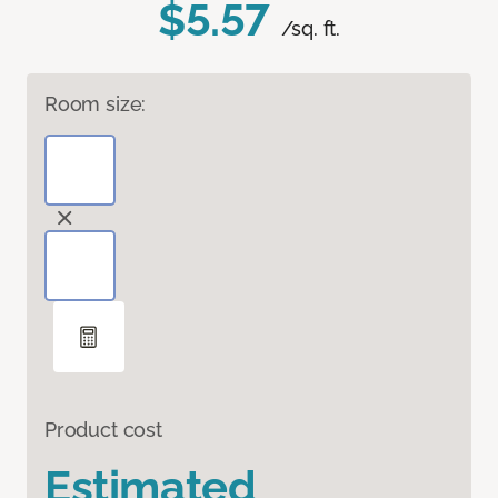
$5.57
/sq. ft.
Room size:
Product cost
Estimated