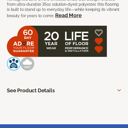
from ultra-durable 35oz solution-dyed polyester, this flooring
is built to stand up to everyday life—while keeping its vibrant
Read More
beauty for years to come.
See Product Details