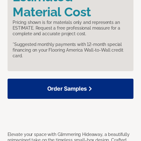
Material Cost
Pricing shown is for materials only and represents an
ESTIMATE. Request a free professional measure for a
complete and accurate project cost.
*Suggested monthly payments with 12-month special
financing on your Flooring America Wall-to-Wall credit
card.
Order Samples
Elevate your space with Glimmering Hideaway, a beautifully
reimagined take on the timeless small-box design. Crafted