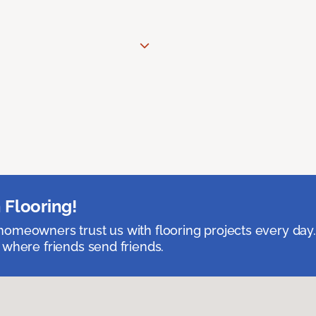
 Flooring!
omeowners trust us with flooring projects every day
 where friends send friends.