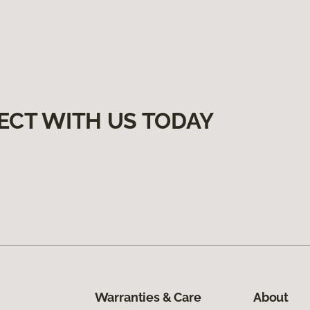
ECT WITH US TODAY
Warranties & Care
About