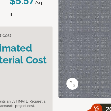
$5.57
/sq.
ft.
t cost
timated
erial Cost
sents an ESTIMATE. Request a
accurate project cost.