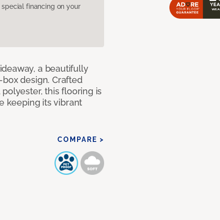
pecial financing on your
deaway, a beautifully
-box design. Crafted
olyester, this flooring is
e keeping its vibrant
COMPARE >