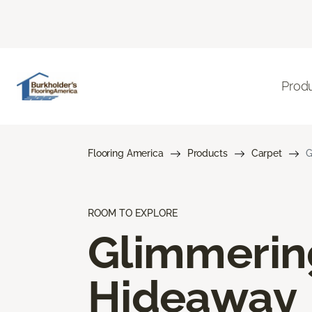
Prod
Flooring America
Products
Carpet
G
ROOM TO EXPLORE
Glimmerin
Hideaway