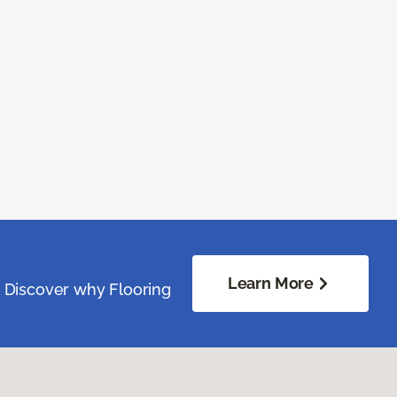
Learn More
. Discover why Flooring