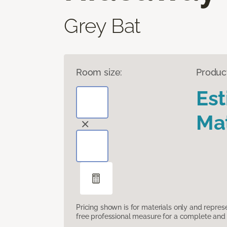
Grey Bat
Room size:
Produc
Es
Mat
Pricing shown is for materials only and repre
free professional measure for a complete and 