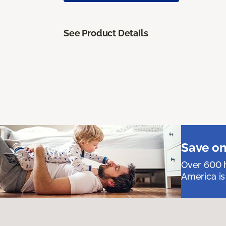
See Product Details
Save on
Over 600 h
America is