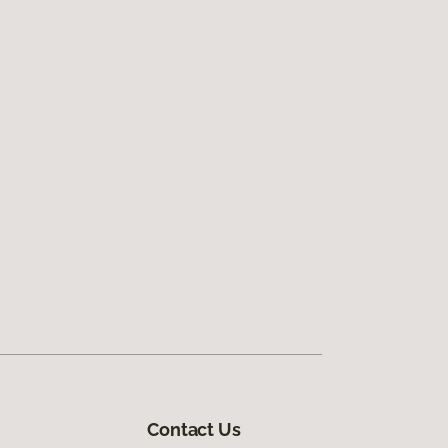
Contact Us