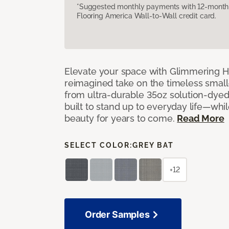
*Suggested monthly payments with 12-month s
Flooring America Wall-to-Wall credit card.
Elevate your space with Glimmering Hi
reimagined take on the timeless small
from ultra-durable 35oz solution-dyed p
built to stand up to everyday life—whil
beauty for years to come.
Read More
SELECT COLOR:
GREY BAT
+12
Order Samples