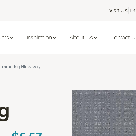
|
Visit Us
Th
ucts
Inspiration
About Us
Contact U
limmering Hideaway
g