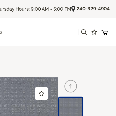
|
240-329-4904
ursday Hours: 9:00 AM - 5:00 PM
|
s