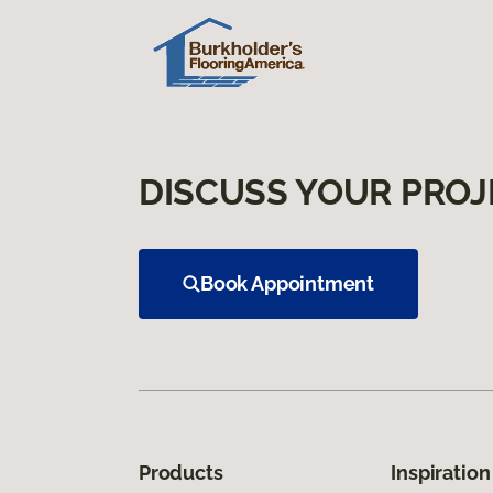
DISCUSS YOUR PROJ
Book Appointment
Products
Inspiration