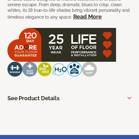
serene escape. From deep, dramatic blues to crisp, clean
whites, its 18 true-to-life shades bring vibrant personality and
Read More
timeless elegance to any space.
See Product Details