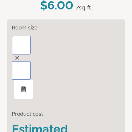
$6.00
/sq. ft.
Room size:
Product cost
Estimated