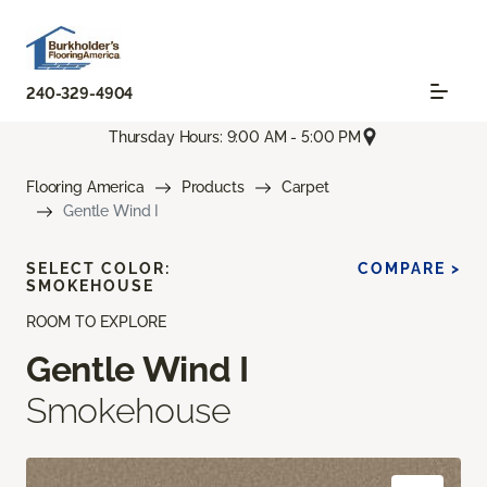
240-329-4904
Thursday Hours: 9:00 AM - 5:00 PM
Flooring America
Products
Carpet
Gentle Wind I
SELECT COLOR:
COMPARE >
SMOKEHOUSE
ROOM TO EXPLORE
Gentle Wind I
Smokehouse