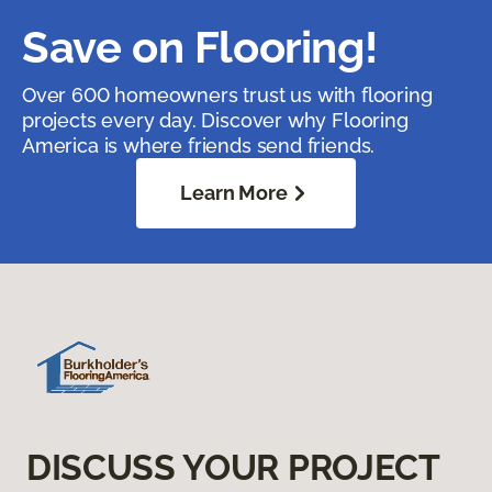
Save on Flooring!
Over 600 homeowners trust us with flooring
projects every day. Discover why Flooring
America is where friends send friends.
Learn More
DISCUSS YOUR PROJECT