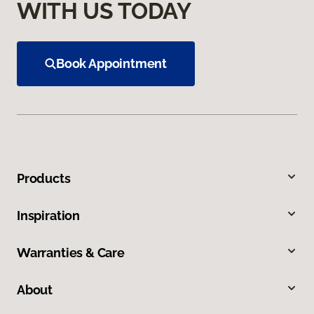
WITH US TODAY
Book Appointment
Products
Inspiration
Warranties & Care
About