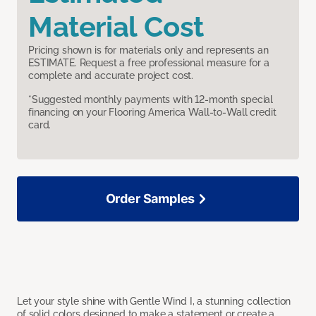
Material Cost
Pricing shown is for materials only and represents an
ESTIMATE. Request a free professional measure for a
complete and accurate project cost.
*Suggested monthly payments with 12-month special
financing on your Flooring America Wall-to-Wall credit
card.
Order Samples
Let your style shine with Gentle Wind I, a stunning collection
of solid colors designed to make a statement or create a