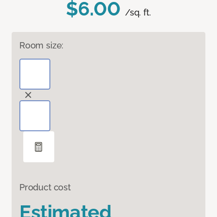
$6.00
/sq. ft.
Room size:
Product cost
Estimated