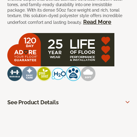
tones, and family-ready durability into one irresistible
package. With its dense 50oz face weight and rich, tonal
texture, this solution-dyed polyester style offers incredible
Read More
underfoot comfort and lasting beauty.
See Product Details