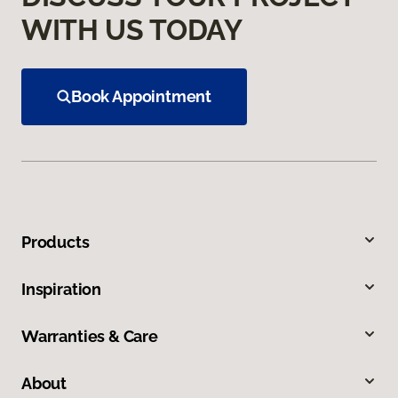
WITH US TODAY
Book Appointment
Products
Inspiration
Warranties & Care
About