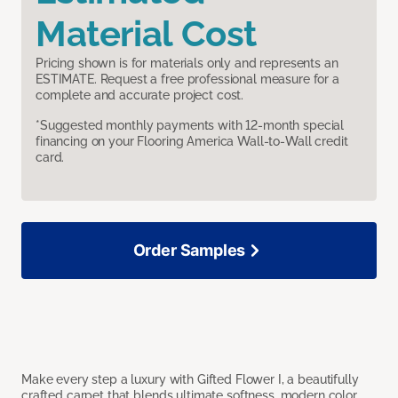
Material Cost
Pricing shown is for materials only and represents an
ESTIMATE. Request a free professional measure for a
complete and accurate project cost.
*Suggested monthly payments with 12-month special
financing on your Flooring America Wall-to-Wall credit
card.
Order Samples
Make every step a luxury with Gifted Flower I, a beautifully
crafted carpet that blends ultimate softness, modern color