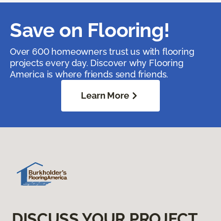
Save on Flooring!
Over 600 homeowners trust us with flooring
projects every day. Discover why Flooring
America is where friends send friends.
Learn More
DISCUSS YOUR PROJECT