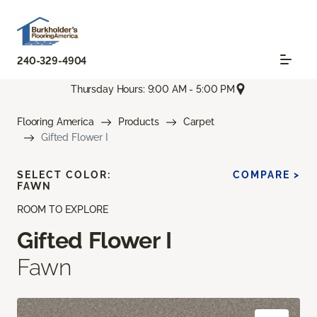
240-329-4904
Thursday Hours: 9:00 AM - 5:00 PM
Flooring America
Products
Carpet
Gifted Flower I
SELECT COLOR:
COMPARE >
FAWN
ROOM TO EXPLORE
Gifted Flower I
Fawn