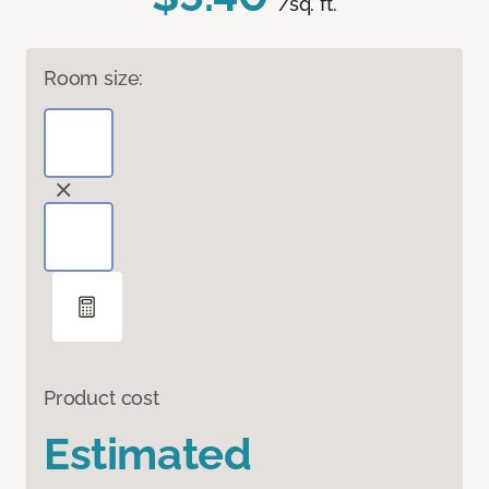
/sq. ft.
Room size:
Product cost
Estimated