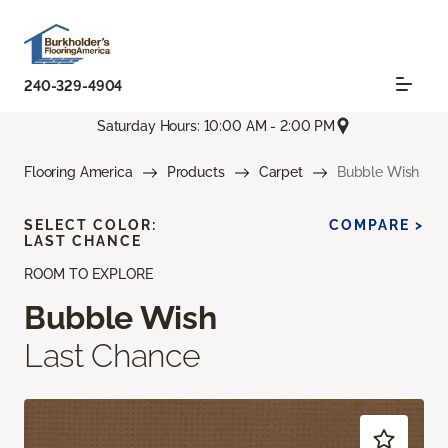
240-329-4904
Saturday Hours: 10:00 AM - 2:00 PM
Flooring America
Products
Carpet
Bubble Wish
SELECT COLOR:
COMPARE >
LAST CHANCE
ROOM TO EXPLORE
Bubble Wish
Last Chance