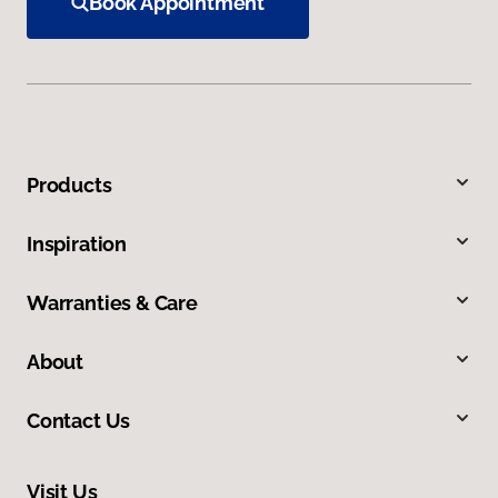
Book Appointment
Products
Inspiration
Warranties & Care
About
Contact Us
Visit Us