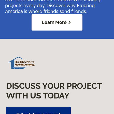
projects every day. Discover why Flooring
America is where friends send friends.
Learn More
DISCUSS YOUR PROJECT
WITH US TODAY