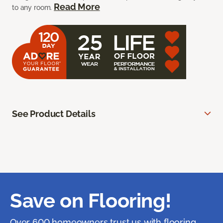
Read More
to any room.
See Product Details
Save on Flooring!
Over 600 homeowners trust us with flooring