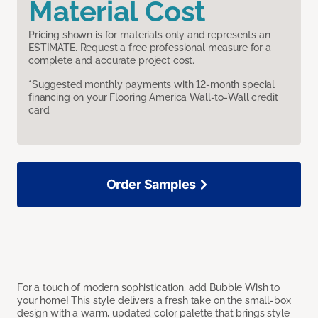
Material Cost
Pricing shown is for materials only and represents an
ESTIMATE. Request a free professional measure for a
complete and accurate project cost.
*Suggested monthly payments with 12-month special
financing on your Flooring America Wall-to-Wall credit
card.
Order Samples
For a touch of modern sophistication, add Bubble Wish to
your home! This style delivers a fresh take on the small-box
design with a warm, updated color palette that brings style