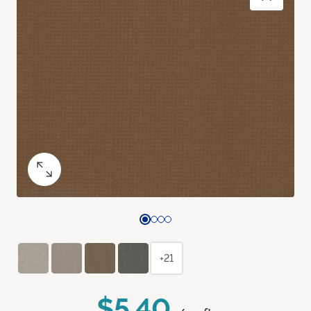
+21
$5.40