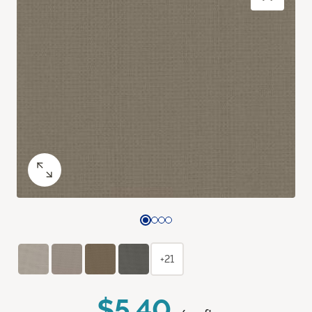
+21
$5.40