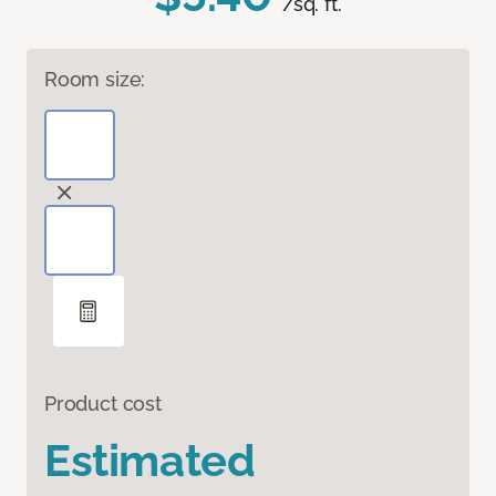
/sq. ft.
Room size:
Product cost
Estimated