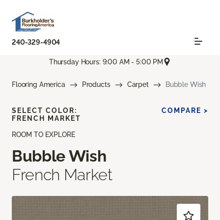
240-329-4904
Thursday Hours: 9:00 AM - 5:00 PM
Flooring America
Products
Carpet
Bubble Wish
SELECT COLOR:
COMPARE >
FRENCH MARKET
ROOM TO EXPLORE
Bubble Wish
French Market