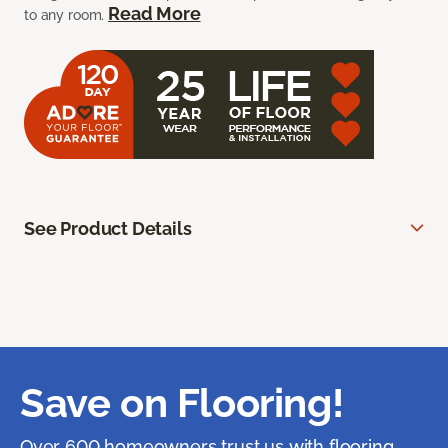
Read More
to any room.
See Product Details
Save on Flooring!
Over 600 homeowners trust us with flooring