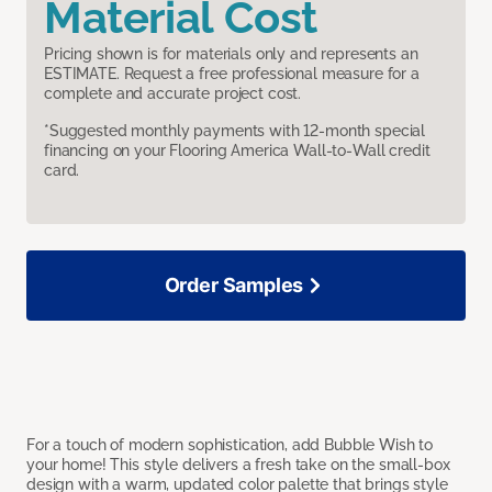
Material Cost
Pricing shown is for materials only and represents an
ESTIMATE. Request a free professional measure for a
complete and accurate project cost.
*Suggested monthly payments with 12-month special
financing on your Flooring America Wall-to-Wall credit
card.
Order Samples
For a touch of modern sophistication, add Bubble Wish to
your home! This style delivers a fresh take on the small-box
design with a warm, updated color palette that brings style