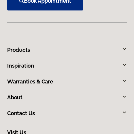
Book Appointment
Products
Inspiration
Warranties & Care
About
Contact Us
Visit Us