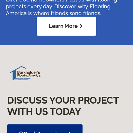
projects every day. Discover why Flooring
America is where friends send friends.
Learn More
DISCUSS YOUR PROJECT
WITH US TODAY