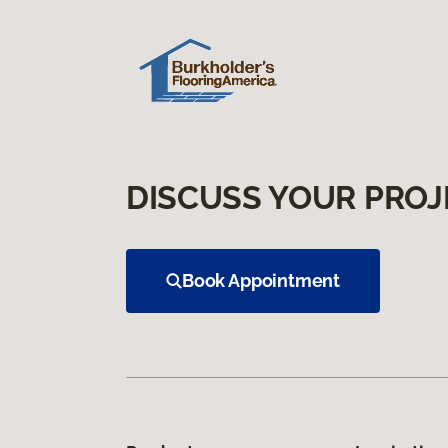
DISCUSS YOUR PROJ
Book Appointment