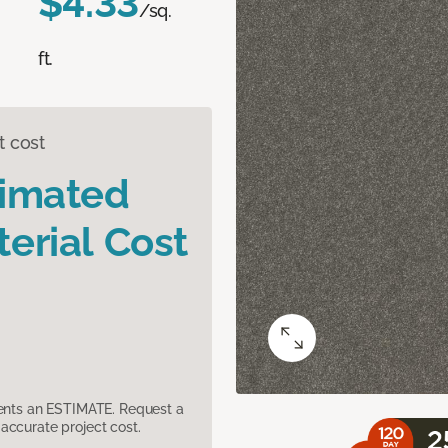
$4.33
/sq.
ft.
t cost
timated
erial Cost
sents an ESTIMATE. Request a
accurate project cost.