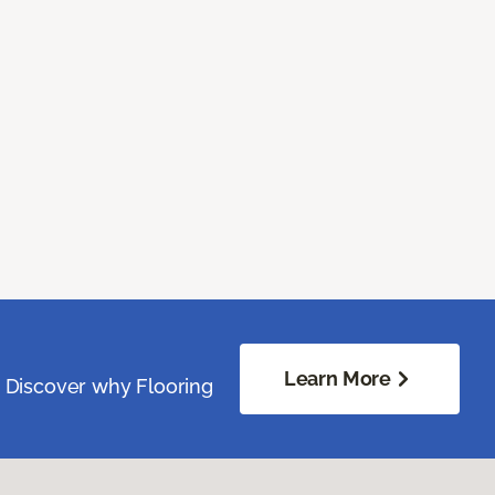
Learn More
. Discover why Flooring