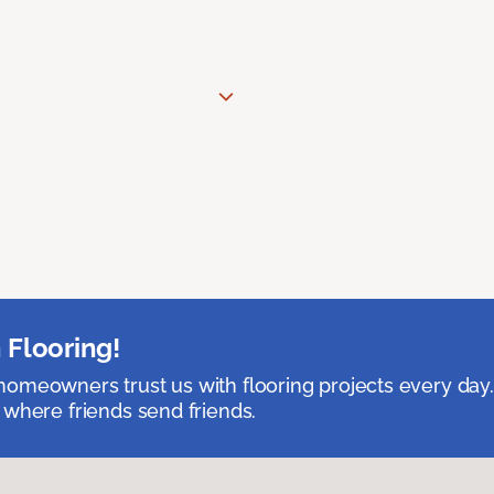
 Flooring!
omeowners trust us with flooring projects every day
 where friends send friends.