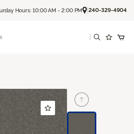
|
240-329-4904
urday Hours: 10:00 AM - 2:00 PM
|
s