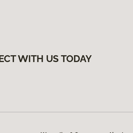
ECT WITH US TODAY