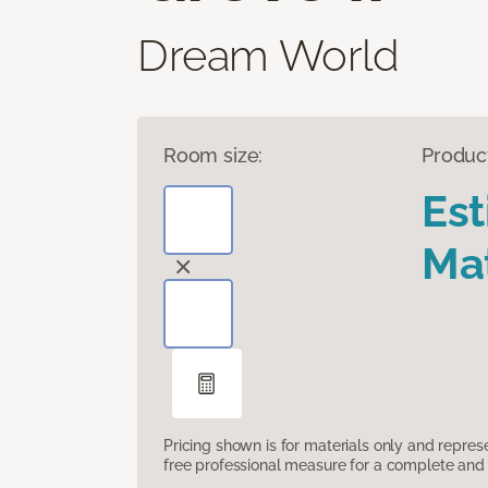
Dream World
Room size:
Produc
Es
Mat
Pricing shown is for materials only and repre
free professional measure for a complete and 