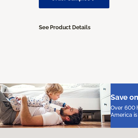
See Product Details
Save on
Over 600 h
America is