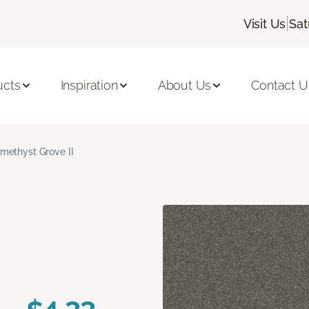
|
Visit Us
Sat
ucts
Inspiration
About Us
Contact U
methyst Grove II