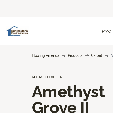
Prod
Flooring America
Products
Carpet
A
ROOM TO EXPLORE
Amethyst
Grove II