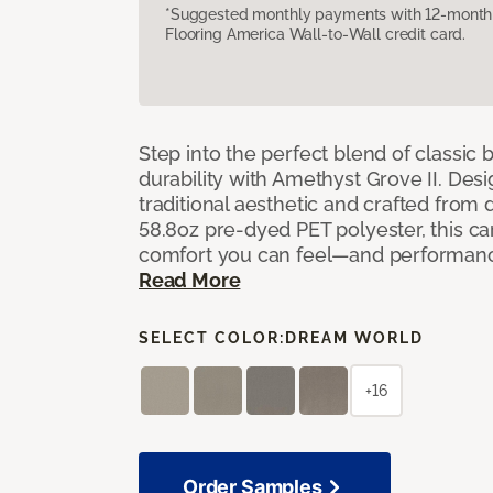
*Suggested monthly payments with 12-month s
Flooring America Wall-to-Wall credit card.
Step into the perfect blend of classi
durability with Amethyst Grove II. Desi
traditional aesthetic and crafted from
58.8oz pre-dyed PET polyester, this ca
comfort you can feel—and performanc
Read More
SELECT COLOR:
DREAM WORLD
+16
Order Samples