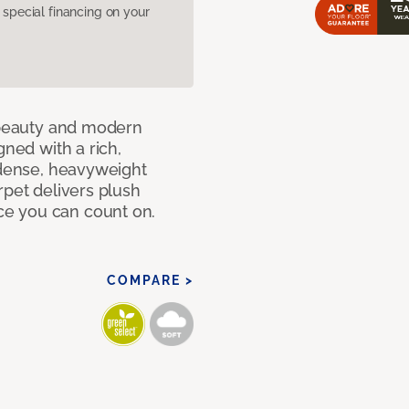
pecial financing on your
c beauty and modern
gned with a rich,
 dense, heavyweight
rpet delivers plush
e you can count on.
COMPARE >