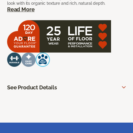
look with its organic texture and rich, natural depth.
Read More
See Product Details