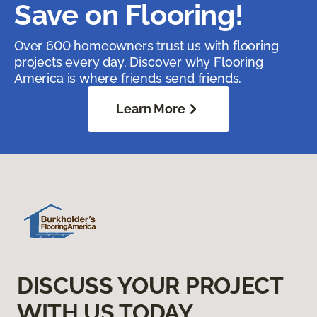
Save on Flooring!
Over 600 homeowners trust us with flooring
projects every day. Discover why Flooring
America is where friends send friends.
Learn More
DISCUSS YOUR PROJECT
WITH US TODAY