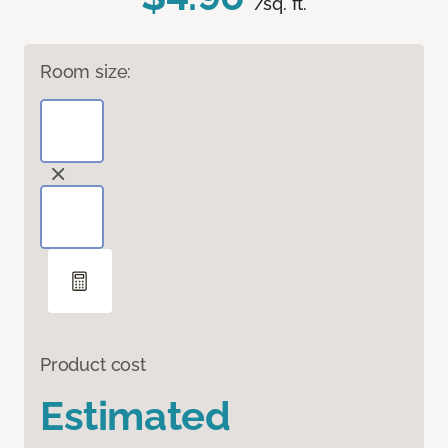
/sq. ft.
Room size:
Product cost
Estimated