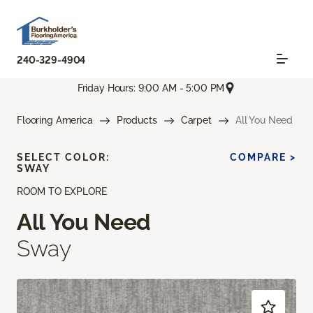
240-329-4904
Friday Hours: 9:00 AM - 5:00 PM
Flooring America
Products
Carpet
All You Need
SELECT COLOR:
COMPARE >
SWAY
ROOM TO EXPLORE
All You Need
Sway