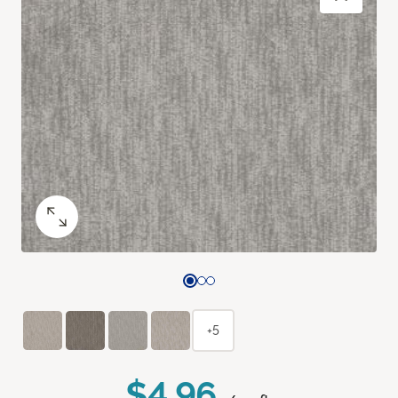
+5
$4.96