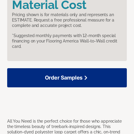
Material Cost
Pricing shown is for materials only and represents an
ESTIMATE. Request a free professional measure for a
complete and accurate project cost.
*Suggested monthly payments with 12-month special
financing on your Flooring America Wall-to-Wall credit
card.
Order Samples
All You Need is the perfect choice for those who appreciate
the timeless beauty of treebark-inspired designs. This
solution-dyed polyester loop carpet offers a chic, on-trend