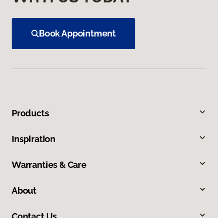
Book Appointment
Products
Inspiration
Warranties & Care
About
Contact Us