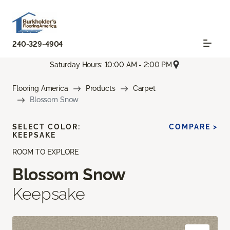
240-329-4904
Saturday Hours: 10:00 AM - 2:00 PM
Flooring America
Products
Carpet
Blossom Snow
SELECT COLOR:
COMPARE >
KEEPSAKE
ROOM TO EXPLORE
Blossom Snow
Keepsake