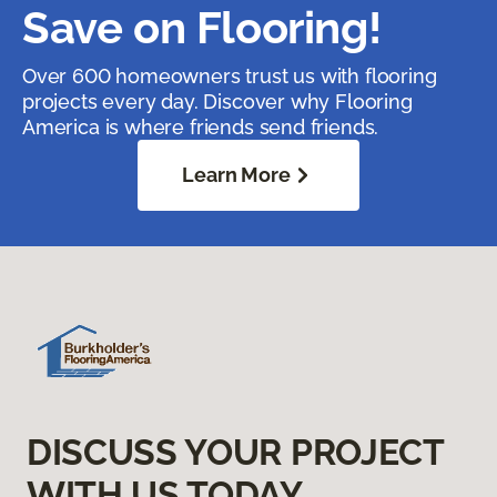
Save on Flooring!
Over 600 homeowners trust us with flooring
projects every day. Discover why Flooring
America is where friends send friends.
Learn More
DISCUSS YOUR PROJECT
WITH US TODAY