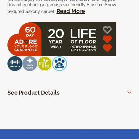
durability of our gorgeous, eco-friendly Blossom Snow
Read More
textured Saxony carpet.
See Product Details