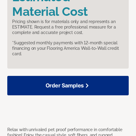
Material Cost
Pricing shown is for materials only and represents an
ESTIMATE. Request a free professional measure for a
complete and accurate project cost.
*Suggested monthly payments with 12-month special
financing on your Flooring America Wall-to-Wall credit
card.
Order Samples
Relax with unrivaled pet proof performance in comfortable
fashion! Enjoy the casual style, soft fibers, and rugged