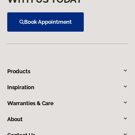
Book Appointment
Products
Inspiration
Warranties & Care
About