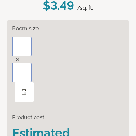
$3.49
/sq. ft.
Room size:
Product cost
Estimated