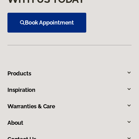
Book Appointment
Products
Inspiration
Warranties & Care
About