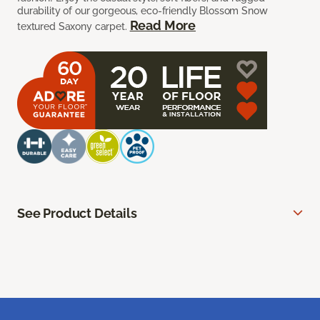
durability of our gorgeous, eco-friendly Blossom Snow
Read More
textured Saxony carpet.
See Product Details