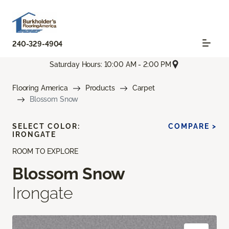
240-329-4904
Saturday Hours: 10:00 AM - 2:00 PM
Flooring America
Products
Carpet
Blossom Snow
SELECT COLOR:
COMPARE >
IRONGATE
ROOM TO EXPLORE
Blossom Snow
Irongate