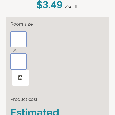
$3.49
/sq. ft.
Room size:
Product cost
Estimated