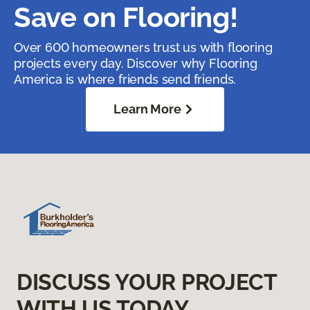
Save on Flooring!
Over 600 homeowners trust us with flooring
projects every day. Discover why Flooring
America is where friends send friends.
Learn More
DISCUSS YOUR PROJECT
WITH US TODAY