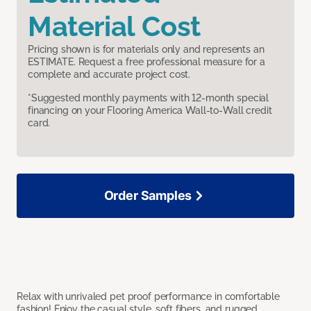
Material Cost
Pricing shown is for materials only and represents an
ESTIMATE. Request a free professional measure for a
complete and accurate project cost.
*Suggested monthly payments with 12-month special
financing on your Flooring America Wall-to-Wall credit
card.
Order Samples
Relax with unrivaled pet proof performance in comfortable
fashion! Enjoy the casual style, soft fibers, and rugged