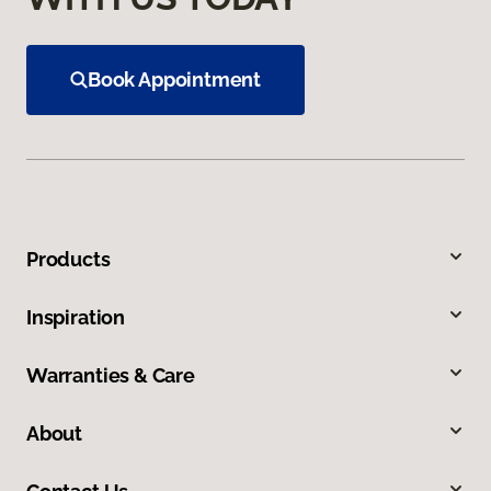
Book Appointment
Products
Inspiration
Warranties & Care
About