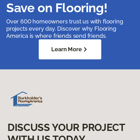
Save on Flooring!
Over 600 homeowners trust us with flooring
projects every day. Discover why Flooring
America is where friends send friends.
Learn More
DISCUSS YOUR PROJECT
WITH US TODAY