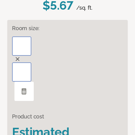
$5.67
/sq. ft.
Room size:
Product cost
Estimated