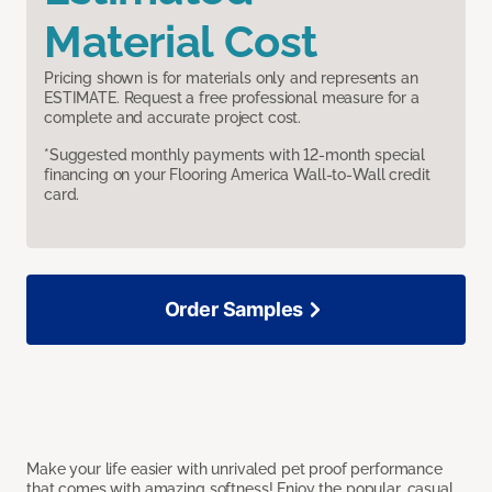
Material Cost
Pricing shown is for materials only and represents an
ESTIMATE. Request a free professional measure for a
complete and accurate project cost.
*Suggested monthly payments with 12-month special
financing on your Flooring America Wall-to-Wall credit
card.
Order Samples
Make your life easier with unrivaled pet proof performance
that comes with amazing softness! Enjoy the popular, casual