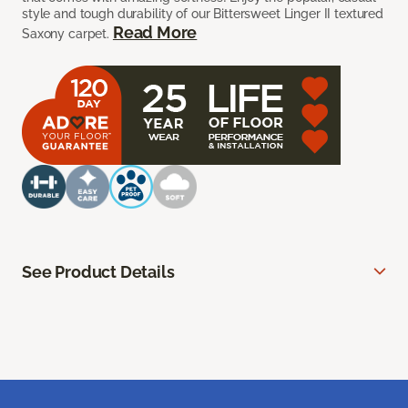
style and tough durability of our Bittersweet Linger II textured
Read More
Saxony carpet.
See Product Details