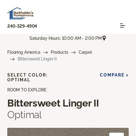
240-329-4904
Saturday Hours: 10:00 AM - 2:00 PM
Flooring America
Products
Carpet
Bittersweet Linger II
SELECT COLOR:
COMPARE >
OPTIMAL
ROOM TO EXPLORE
Bittersweet Linger II
Optimal