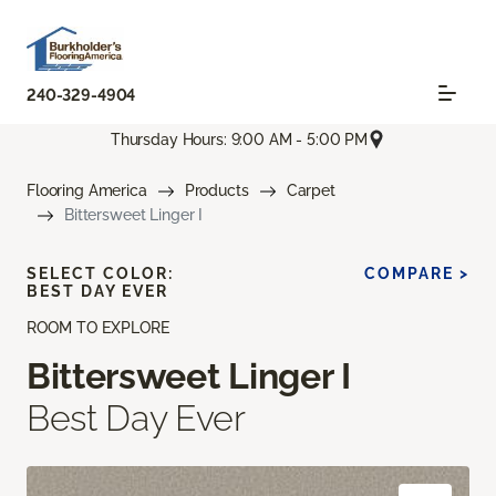
240-329-4904
Thursday Hours: 9:00 AM - 5:00 PM
Flooring America
Products
Carpet
Bittersweet Linger I
SELECT COLOR:
COMPARE >
BEST DAY EVER
ROOM TO EXPLORE
Bittersweet Linger I
Best Day Ever