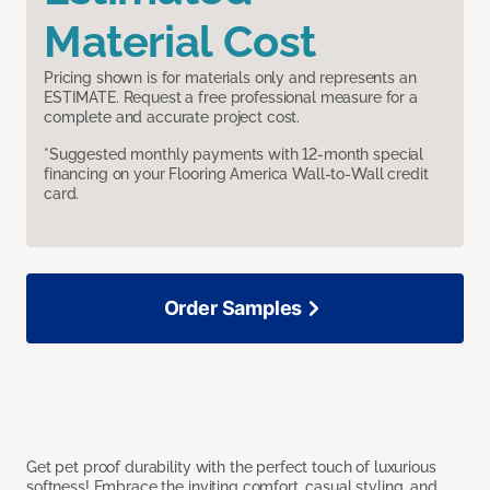
Material Cost
Pricing shown is for materials only and represents an
ESTIMATE. Request a free professional measure for a
complete and accurate project cost.
*Suggested monthly payments with 12-month special
financing on your Flooring America Wall-to-Wall credit
card.
Order Samples
Get pet proof durability with the perfect touch of luxurious
softness! Embrace the inviting comfort, casual styling, and