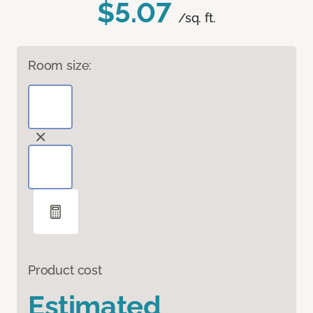
$5.07
/sq. ft.
Room size:
Product cost
Estimated