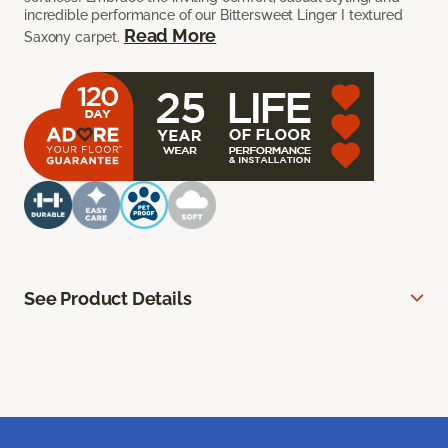
incredible performance of our Bittersweet Linger I textured
Read More
Saxony carpet.
See Product Details