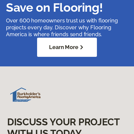
Save on Flooring!
Over 600 homeowners trust us with flooring
projects every day. Discover why Flooring
America is where friends send friends.
Learn More
DISCUSS YOUR PROJECT
WITH US TODAY