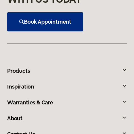
Book Appointment
Products
Inspiration
Warranties & Care
About