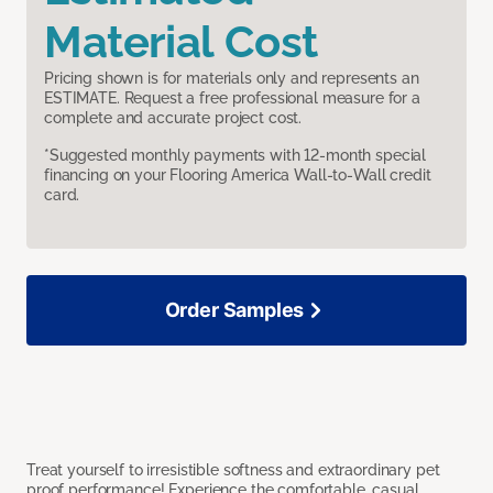
Material Cost
Pricing shown is for materials only and represents an
ESTIMATE. Request a free professional measure for a
complete and accurate project cost.
*Suggested monthly payments with 12-month special
financing on your Flooring America Wall-to-Wall credit
card.
Order Samples
Treat yourself to irresistible softness and extraordinary pet
proof performance! Experience the comfortable, casual