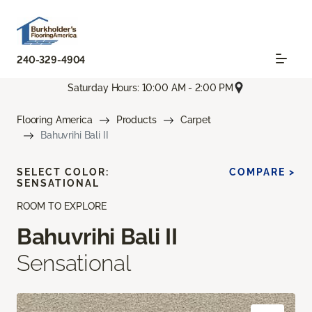
240-329-4904
Saturday Hours: 10:00 AM - 2:00 PM
Flooring America
Products
Carpet
Bahuvrihi Bali II
SELECT COLOR:
COMPARE >
SENSATIONAL
ROOM TO EXPLORE
Bahuvrihi Bali II
Sensational