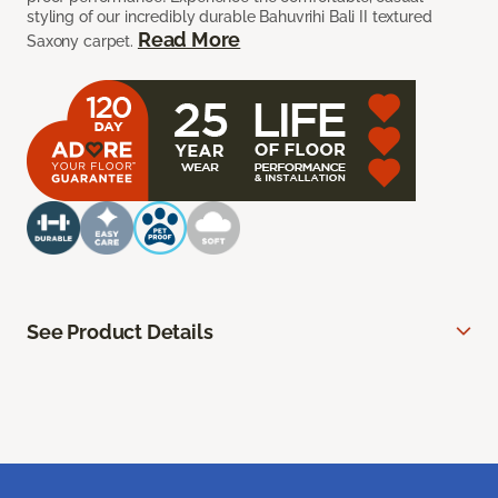
styling of our incredibly durable Bahuvrihi Bali II textured
Read More
Saxony carpet.
See Product Details