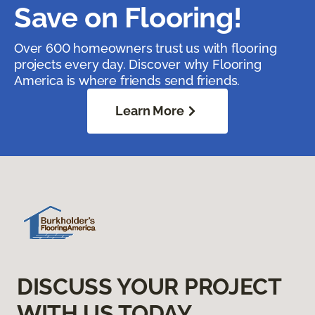
Save on Flooring!
Over 600 homeowners trust us with flooring
projects every day. Discover why Flooring
America is where friends send friends.
Learn More
DISCUSS YOUR PROJECT
WITH US TODAY