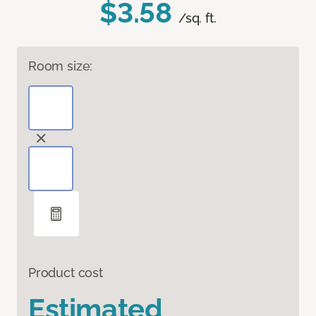
$3.58
/sq. ft.
Room size:
Product cost
Estimated