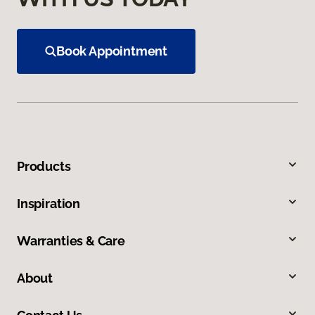
Book Appointment
Products
Inspiration
Warranties & Care
About