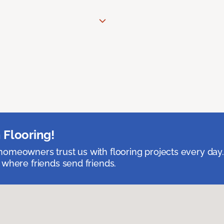
 Flooring!
omeowners trust us with flooring projects every day
 where friends send friends.