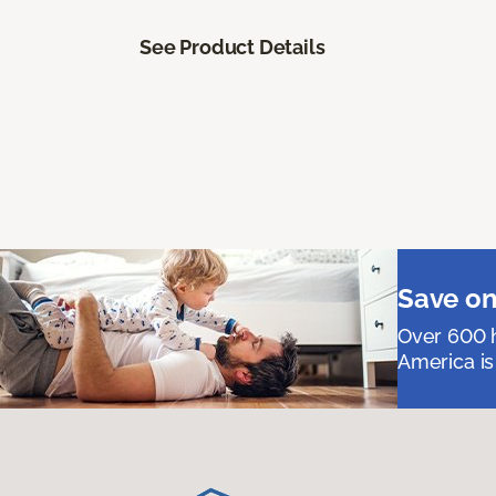
See Product Details
Save on
Over 600 h
America is