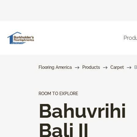
Prod
Flooring America
Products
Carpet
B
ROOM TO EXPLORE
Bahuvrihi
Bali II