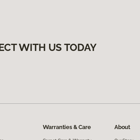
ECT WITH US TODAY
Warranties & Care
About