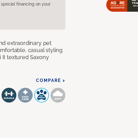
pecial financing on your
and extraordinary pet
fortable, casual styling
i II textured Saxony
COMPARE >