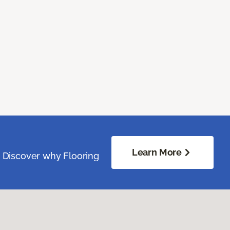
Learn More
. Discover why Flooring