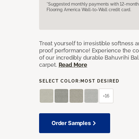
*Suggested monthly payments with 12-month s
Flooring America Wall-to-Wall credit card.
Treat yourself to irresistible softness 
proof performance! Experience the com
of our incredibly durable Bahuvrihi Bal
carpet.
Read More
SELECT COLOR:
MOST DESIRED
+16
Order Samples