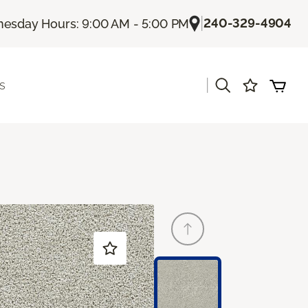
|
240-329-4904
esday Hours: 9:00 AM - 5:00 PM
|
s