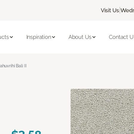
|
Visit Us
Wedn
ucts
Inspiration
About Us
Contact U
ahuvrihi Bali II