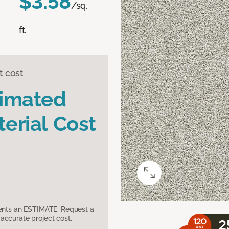
$3.58
/sq.
ft.
t cost
timated
erial Cost
sents an ESTIMATE. Request a
accurate project cost.