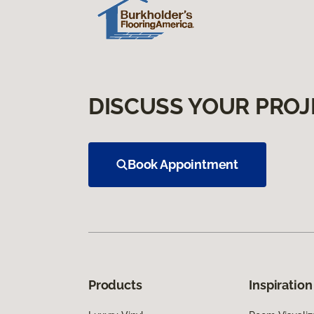
DISCUSS YOUR PROJ
Book Appointment
Products
Inspiration