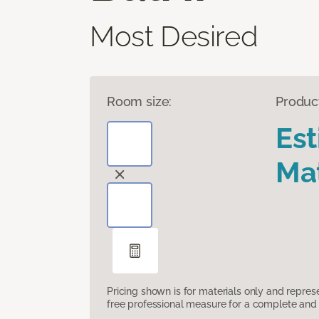
Most Desired
Room size:
Produc
Es
Mat
Pricing shown is for materials only and repre
free professional measure for a complete and 