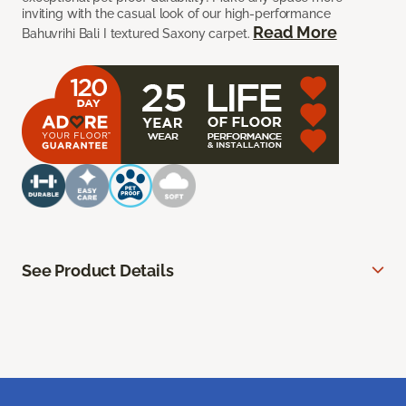
inviting with the casual look of our high-performance
Read More
Bahuvrihi Bali I textured Saxony carpet.
See Product Details