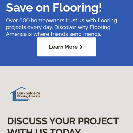
Save on Flooring!
Over 600 homeowners trust us with flooring
projects every day. Discover why Flooring
America is where friends send friends.
Learn More
DISCUSS YOUR PROJECT
WITH US TODAY