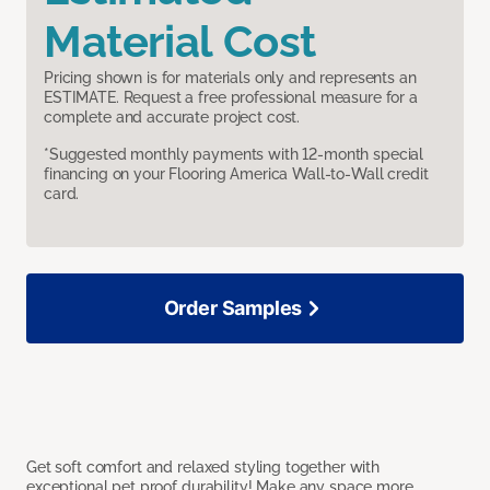
Material Cost
Pricing shown is for materials only and represents an
ESTIMATE. Request a free professional measure for a
complete and accurate project cost.
*Suggested monthly payments with 12-month special
financing on your Flooring America Wall-to-Wall credit
card.
Order Samples
Get soft comfort and relaxed styling together with
exceptional pet proof durability! Make any space more