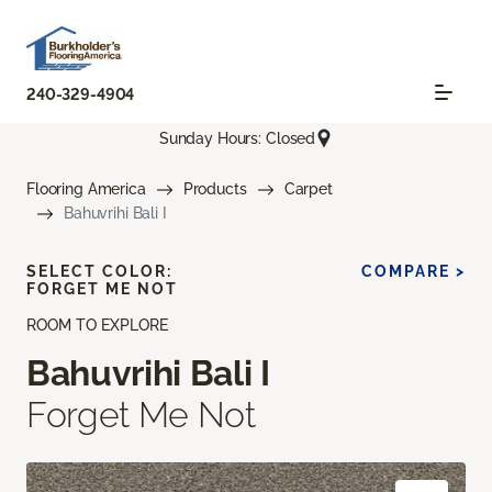
240-329-4904
Sunday Hours: Closed
Flooring America
Products
Carpet
Bahuvrihi Bali I
SELECT COLOR:
COMPARE >
FORGET ME NOT
ROOM TO EXPLORE
Bahuvrihi Bali I
Forget Me Not