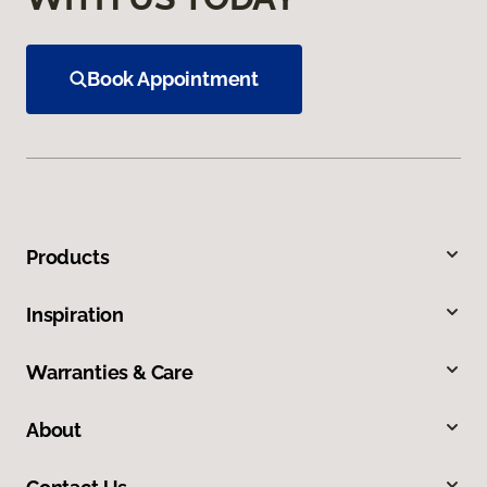
Book Appointment
Products
Inspiration
Warranties & Care
About