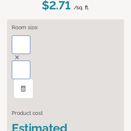
$2.71
/sq. ft.
Room size:
Product cost
Estimated