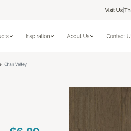
|
Visit Us
Th
ucts
Inspiration
About Us
Contact U
Chan Valley