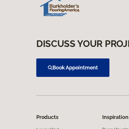
DISCUSS YOUR PROJ
Book Appointment
Products
Inspiration