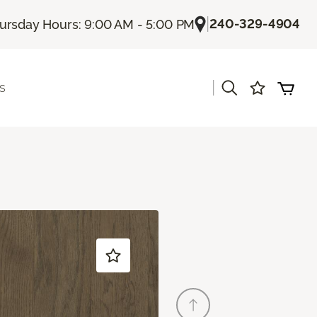
|
240-329-4904
ursday Hours: 9:00 AM - 5:00 PM
|
s