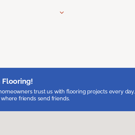
 Flooring!
omeowners trust us with flooring projects every day
 where friends send friends.