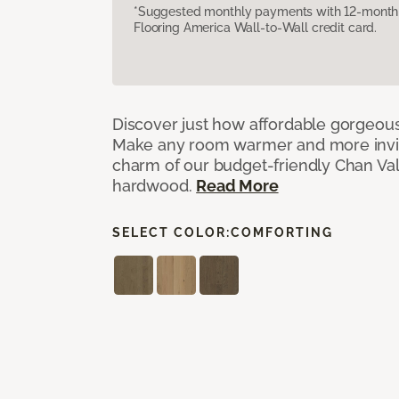
*Suggested monthly payments with 12-month s
Flooring America Wall-to-Wall credit card.
Discover just how affordable gorgeous
Make any room warmer and more invit
charm of our budget-friendly Chan Val
hardwood.
Read More
SELECT COLOR:
COMFORTING