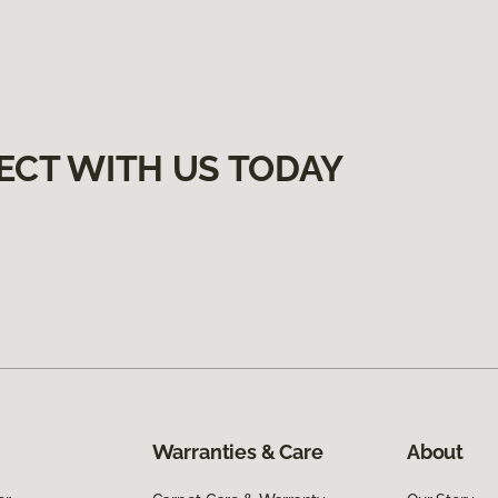
ECT WITH US TODAY
Warranties & Care
About