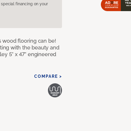
pecial financing on your
 wood flooring can be!
ing with the beauty and
ley 5” x 47” engineered
COMPARE >