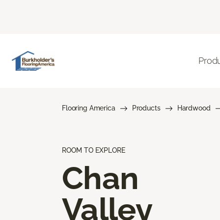
Prod
Flooring America
Products
Hardwood
ROOM TO EXPLORE
Chan
Valley