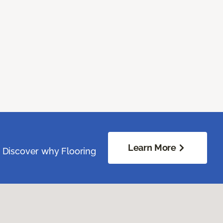
Learn More
. Discover why Flooring