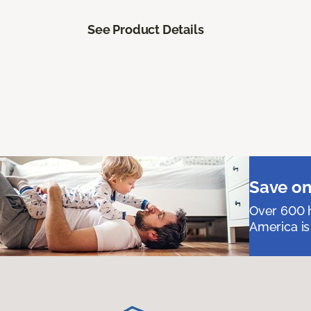
See Product Details
Save on
Over 600 h
America is