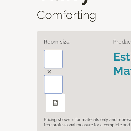
Comforting
Room size:
Produc
Es
Mat
Pricing shown is for materials only and repre
free professional measure for a complete and 