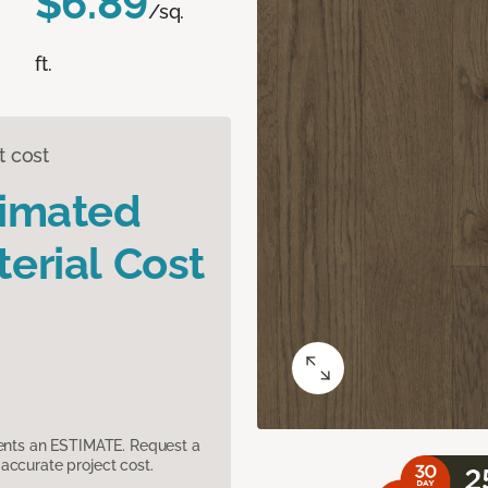
$6.89
/sq.
ft.
t cost
timated
erial Cost
sents an ESTIMATE. Request a
accurate project cost.