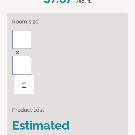
/sq. ft.
Room size:
Product cost
Estimated