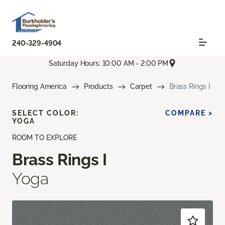
240-329-4904
Saturday Hours: 10:00 AM - 2:00 PM
Flooring America
Products
Carpet
Brass Rings I
SELECT COLOR:
COMPARE >
YOGA
ROOM TO EXPLORE
Brass Rings I
Yoga