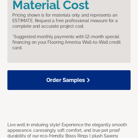
Material Cost
Pricing shown is for materials only and represents an
ESTIMATE. Request a free professional measure for a
complete and accurate project cost.
*Suggested monthly payments with 12-month special
financing on your Flooring America Wall-to-Wall credit
card.
Order Samples
Live well in enduring style! Experience the elegantly smooth
appearance, caressingly soft comfort, and true pet proof
durability of our eco-friendly Brass Rings I plush Saxony