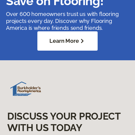
Save on Flooring!
Over 600 homeowners trust us with flooring
projects every day. Discover why Flooring
America is where friends send friends.
Learn More
DISCUSS YOUR PROJECT
WITH US TODAY