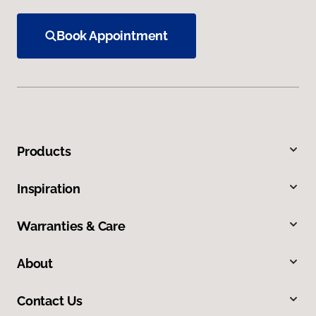
Book Appointment
Products
Inspiration
Warranties & Care
About
Contact Us