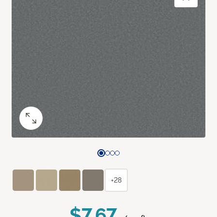
+28
$7.67