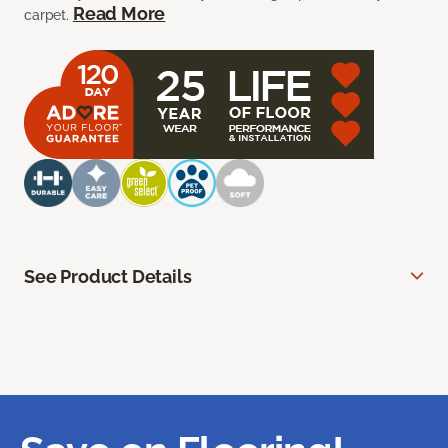
Read More
carpet.
See Product Details