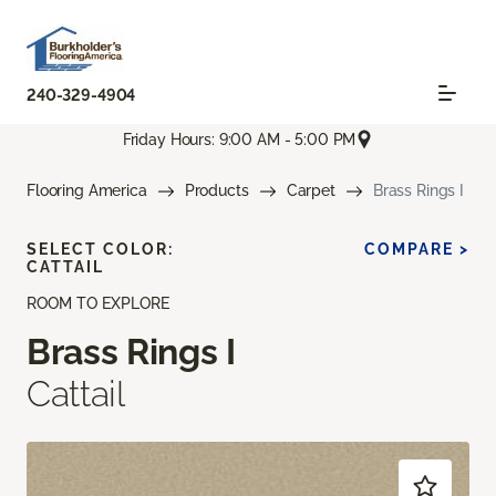
240-329-4904
Friday Hours: 9:00 AM - 5:00 PM
Flooring America
Products
Carpet
Brass Rings I
SELECT COLOR:
COMPARE >
CATTAIL
ROOM TO EXPLORE
Brass Rings I
Cattail