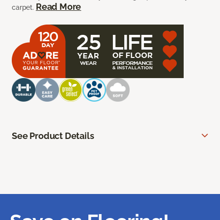
Read More
carpet.
See Product Details