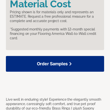
Material Cost
Pricing shown is for materials only and represents an
ESTIMATE. Request a free professional measure for a
complete and accurate project cost.
*Suggested monthly payments with 12-month special
financing on your Flooring America Wall-to-Wall credit
card.
Order Samples
Live well in enduring style! Experience the elegantly smooth
appearance, caressingly soft comfort, and true pet proof
durability of our eco-friendly Brass Rings I plush Saxony