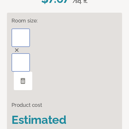
/sq. ft.
Room size:
Product cost
Estimated