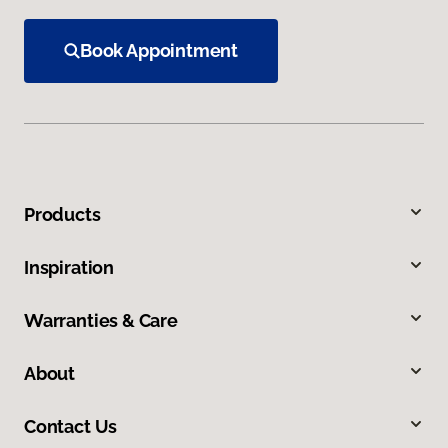
Book Appointment
Products
Inspiration
Warranties & Care
About
Contact Us