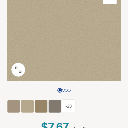
+28
$7.67