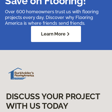
Save on Flooring!
Over 600 homeowners trust us with flooring
projects every day. Discover why Flooring
America is where friends send friends.
Learn More
DISCUSS YOUR PROJECT
WITH US TODAY