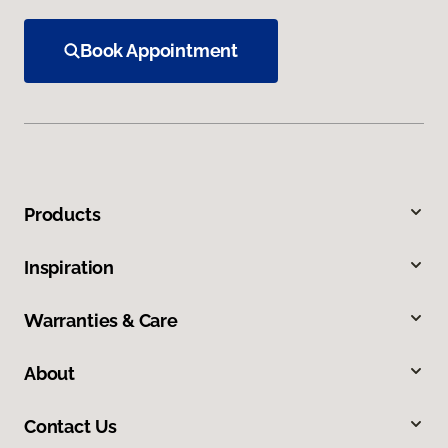
Book Appointment
Products
Inspiration
Warranties & Care
About
Contact Us