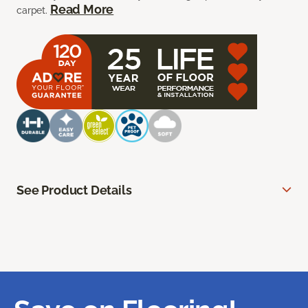
Read More
carpet.
See Product Details