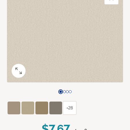
+28
$7.67