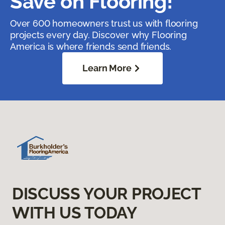
Save on Flooring!
Over 600 homeowners trust us with flooring
projects every day. Discover why Flooring
America is where friends send friends.
Learn More
DISCUSS YOUR PROJECT
WITH US TODAY