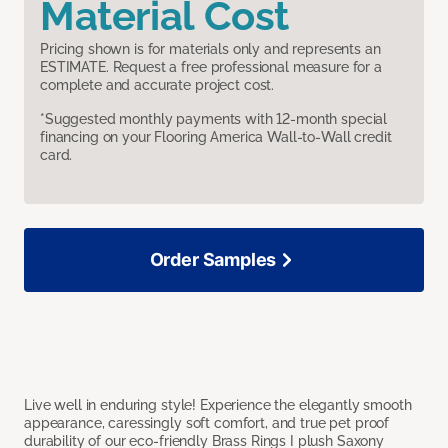
Material Cost
Pricing shown is for materials only and represents an
ESTIMATE. Request a free professional measure for a
complete and accurate project cost.
*Suggested monthly payments with 12-month special
financing on your Flooring America Wall-to-Wall credit
card.
Order Samples
Live well in enduring style! Experience the elegantly smooth
appearance, caressingly soft comfort, and true pet proof
durability of our eco-friendly Brass Rings I plush Saxony