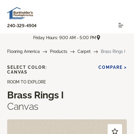
240-329-4904
Friday Hours: 9:00 AM - 5:00 PM
Flooring America
Products
Carpet
Brass Rings I
SELECT COLOR:
COMPARE >
CANVAS
ROOM TO EXPLORE
Brass Rings I
Canvas