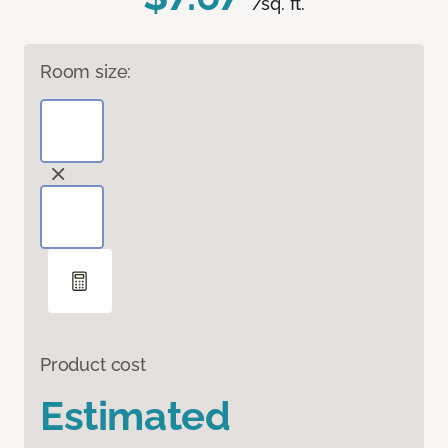
/sq. ft.
Room size:
Product cost
Estimated