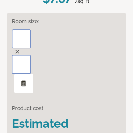
/sq. ft.
Room size:
Product cost
Estimated