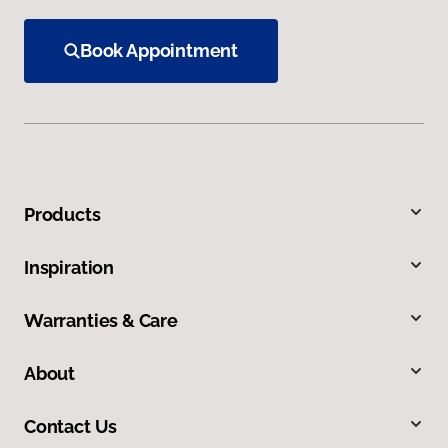
Book Appointment
Products
Inspiration
Warranties & Care
About
Contact Us