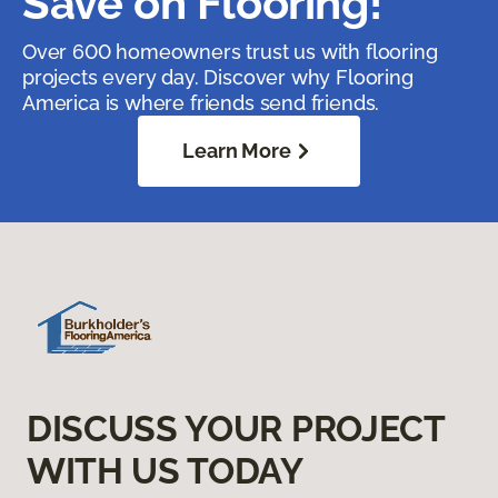
Save on Flooring!
Over 600 homeowners trust us with flooring
projects every day. Discover why Flooring
America is where friends send friends.
Learn More
DISCUSS YOUR PROJECT
WITH US TODAY