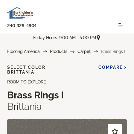
240-329-4904
Friday Hours: 9:00 AM - 5:00 PM
Flooring America
Products
Carpet
Brass Rings I
SELECT COLOR:
COMPARE >
BRITTANIA
ROOM TO EXPLORE
Brass Rings I
Brittania