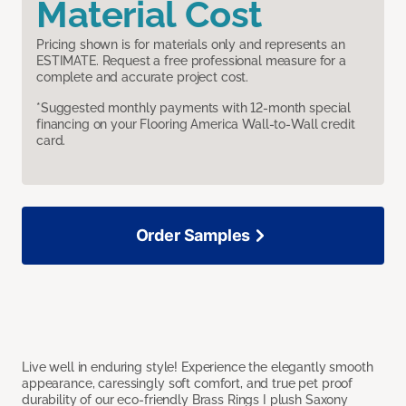
Material Cost
Pricing shown is for materials only and represents an
ESTIMATE. Request a free professional measure for a
complete and accurate project cost.
*Suggested monthly payments with 12-month special
financing on your Flooring America Wall-to-Wall credit
card.
Order Samples
Live well in enduring style! Experience the elegantly smooth
appearance, caressingly soft comfort, and true pet proof
durability of our eco-friendly Brass Rings I plush Saxony