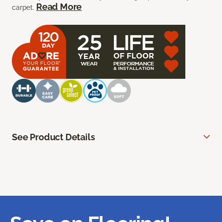
Read More
carpet.
See Product Details