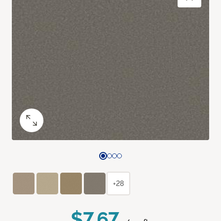
+28
$7.67