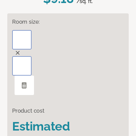
/sq. ft.
Room size:
Product cost
Estimated