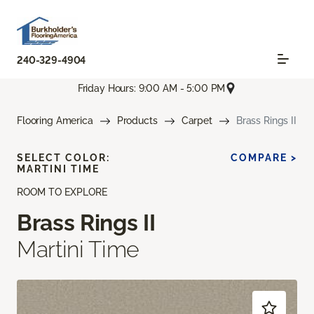
240-329-4904
Friday Hours: 9:00 AM - 5:00 PM
Flooring America
Products
Carpet
Brass Rings II
SELECT COLOR:
COMPARE >
MARTINI TIME
ROOM TO EXPLORE
Brass Rings II
Martini Time