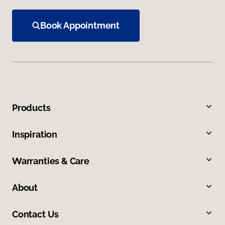
Book Appointment
Products
Inspiration
Warranties & Care
About
Contact Us