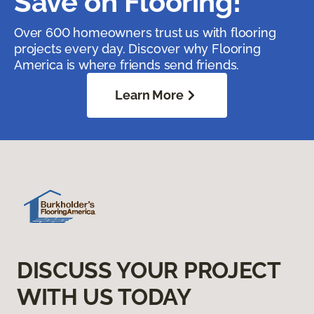
Save on Flooring!
Over 600 homeowners trust us with flooring
projects every day. Discover why Flooring
America is where friends send friends.
Learn More
DISCUSS YOUR PROJECT
WITH US TODAY