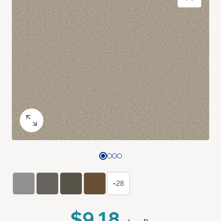
+28
$9.18