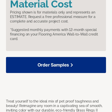
Material Cost
Pricing shown is for materials only and represents an
ESTIMATE. Request a free professional measure for a
complete and accurate project cost.
*Suggested monthly payments with 12-month special
financing on your Flooring America Wall-to-Wall credit
card.
Order Samples
Treat yourself to the ideal mix of pet proof toughness and
beauty! Reimagine any room in a captivating sea of smooth,
inviting color with our durable, eco-friendly Brass Rings II