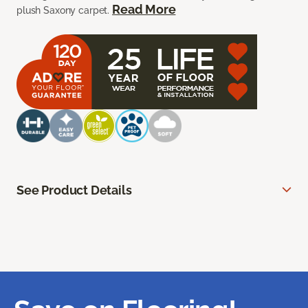
Read More
plush Saxony carpet.
See Product Details