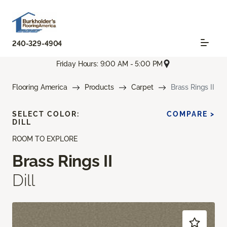
240-329-4904
Friday Hours: 9:00 AM - 5:00 PM
Flooring America
Products
Carpet
Brass Rings II
SELECT COLOR:
COMPARE >
DILL
ROOM TO EXPLORE
Brass Rings II
Dill