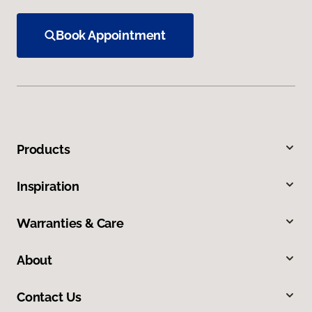
Book Appointment
Products
Inspiration
Warranties & Care
About
Contact Us