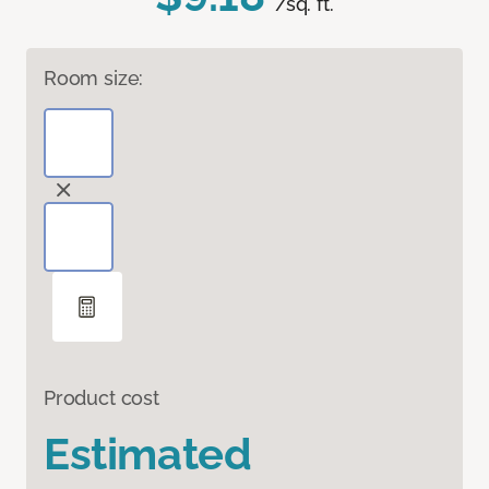
/sq. ft.
Room size:
Product cost
Estimated