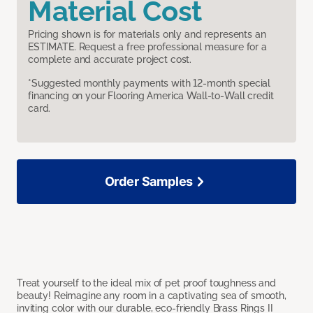
Material Cost
Pricing shown is for materials only and represents an
ESTIMATE. Request a free professional measure for a
complete and accurate project cost.
*Suggested monthly payments with 12-month special
financing on your Flooring America Wall-to-Wall credit
card.
Order Samples
Treat yourself to the ideal mix of pet proof toughness and
beauty! Reimagine any room in a captivating sea of smooth,
inviting color with our durable, eco-friendly Brass Rings II