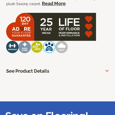
Read More
plush Saxony carpet.
See Product Details