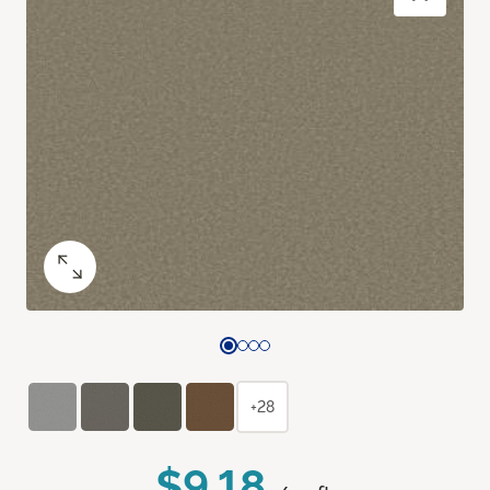
+28
$9.18