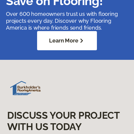
Save on Flooring!
Over 600 homeowners trust us with flooring
projects every day. Discover why Flooring
America is where friends send friends.
Learn More
DISCUSS YOUR PROJECT
WITH US TODAY