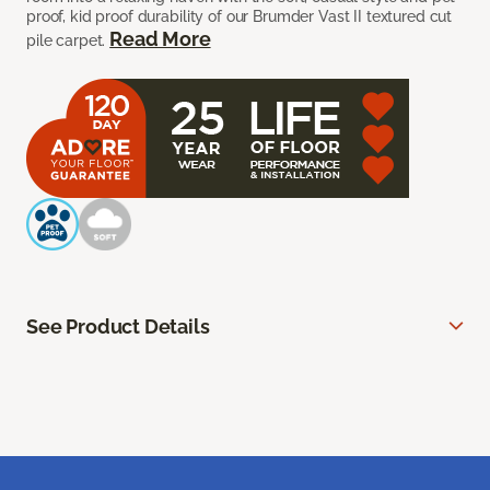
proof, kid proof durability of our Brumder Vast II textured cut
Read More
pile carpet.
See Product Details