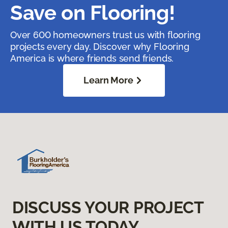
Save on Flooring!
Over 600 homeowners trust us with flooring
projects every day. Discover why Flooring
America is where friends send friends.
Learn More
DISCUSS YOUR PROJECT
WITH US TODAY