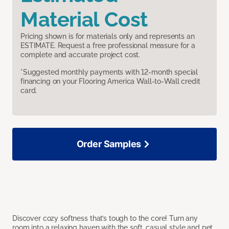
Material Cost
Pricing shown is for materials only and represents an
ESTIMATE. Request a free professional measure for a
complete and accurate project cost.
*Suggested monthly payments with 12-month special
financing on your Flooring America Wall-to-Wall credit
card.
Order Samples
Discover cozy softness that’s tough to the core! Turn any
room into a relaxing haven with the soft, casual style and pet