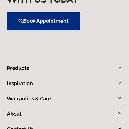
Book Appointment
Products
Inspiration
Warranties & Care
About