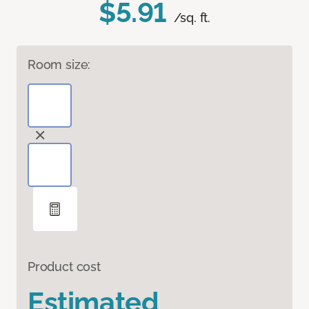
$5.91
/sq. ft.
Room size:
Product cost
Estimated