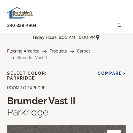
240-329-4904
Friday Hours: 9:00 AM - 5:00 PM
Flooring America
Products
Carpet
Brumder Vast II
SELECT COLOR:
COMPARE >
PARKRIDGE
ROOM TO EXPLORE
Brumder Vast II
Parkridge