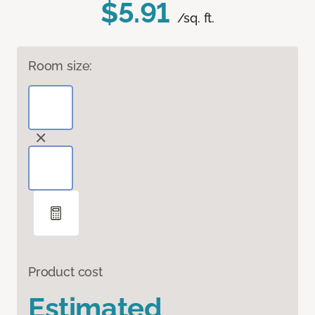
$5.91
/sq. ft.
Room size:
Product cost
Estimated