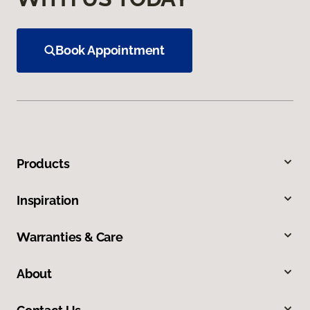
Book Appointment
Products
Inspiration
Warranties & Care
About