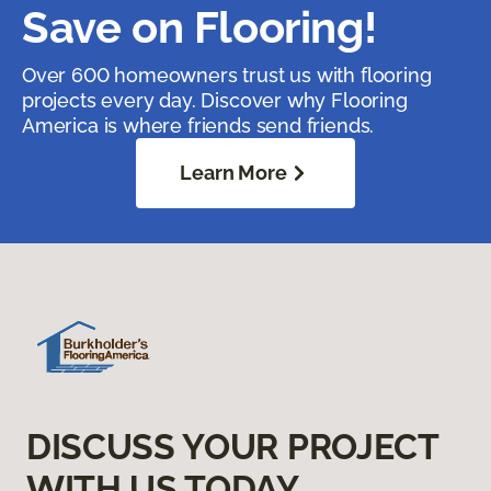
Save on Flooring!
Over 600 homeowners trust us with flooring
projects every day. Discover why Flooring
America is where friends send friends.
Learn More
DISCUSS YOUR PROJECT
WITH US TODAY