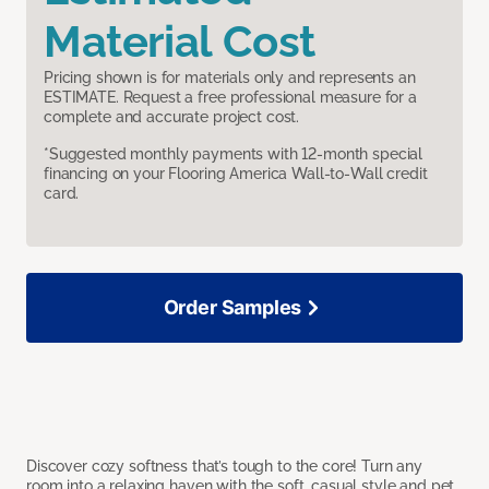
Material Cost
Pricing shown is for materials only and represents an
ESTIMATE. Request a free professional measure for a
complete and accurate project cost.
*Suggested monthly payments with 12-month special
financing on your Flooring America Wall-to-Wall credit
card.
Order Samples
Discover cozy softness that’s tough to the core! Turn any
room into a relaxing haven with the soft, casual style and pet