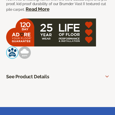
proof, kid proof durability of our Brumder Vast II textured cut
Read More
pile carpet.
See Product Details