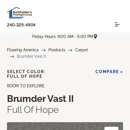
240-329-4904
Friday Hours: 9:00 AM - 5:00 PM
Flooring America
Products
Carpet
Brumder Vast II
SELECT COLOR:
COMPARE >
FULL OF HOPE
ROOM TO EXPLORE
Brumder Vast II
Full Of Hope