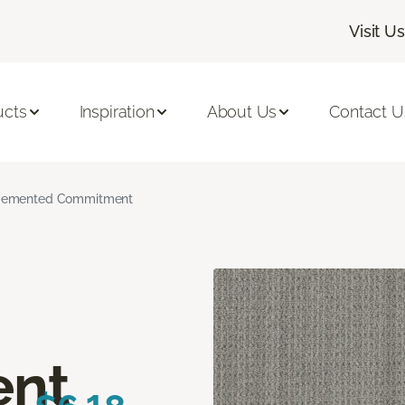
Visit Us
ucts
Inspiration
About Us
Contact U
emented Commitment
nt