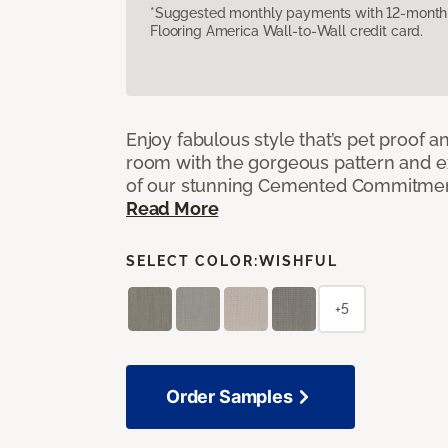
*Suggested monthly payments with 12-month s
Flooring America Wall-to-Wall credit card.
Enjoy fabulous style that’s pet proof a
room with the gorgeous pattern and 
of our stunning Cemented Commitment
Read More
SELECT COLOR:
WISHFUL
+5
Order Samples