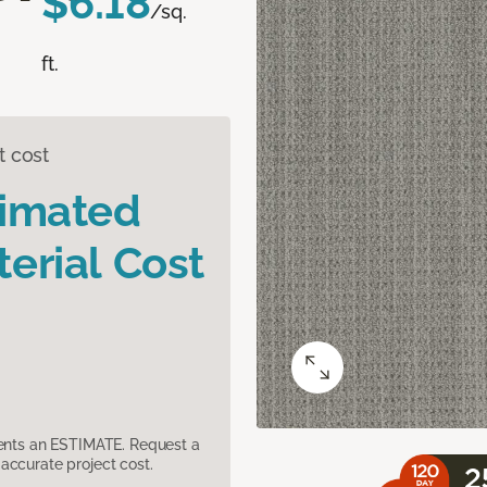
$6.18
/sq.
ft.
t cost
timated
erial Cost
sents an ESTIMATE. Request a
accurate project cost.