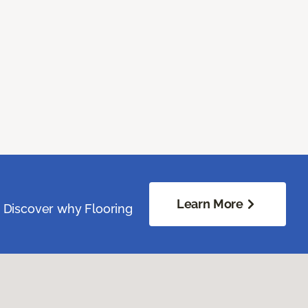
Learn More
. Discover why Flooring