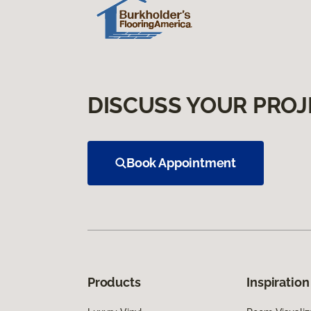
DISCUSS YOUR PROJ
Book Appointment
Products
Inspiration