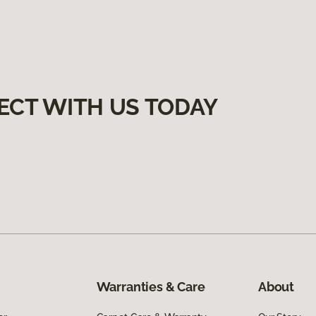
ECT WITH US TODAY
Warranties & Care
About