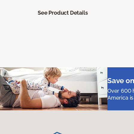
See Product Details
Save on
Over 600 h
America is