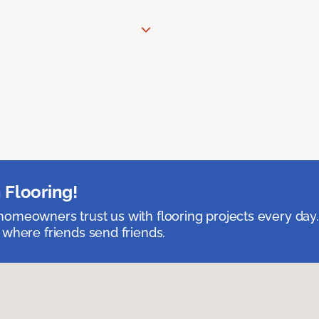
 Flooring!
omeowners trust us with flooring projects every day
 where friends send friends.