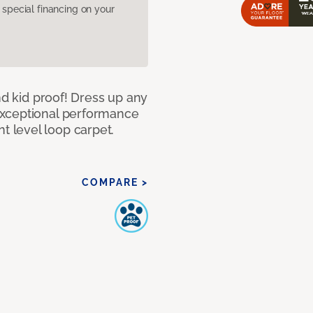
pecial financing on your
nd kid proof! Dress up any
exceptional performance
 level loop carpet.
COMPARE >