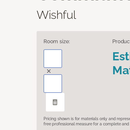
Wishful
Room size:
Produc
Es
Mat
Pricing shown is for materials only and repre
free professional measure for a complete and 