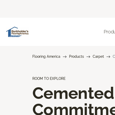
Prod
Flooring America
Products
Carpet
C
ROOM TO EXPLORE
Cemented
Commitme