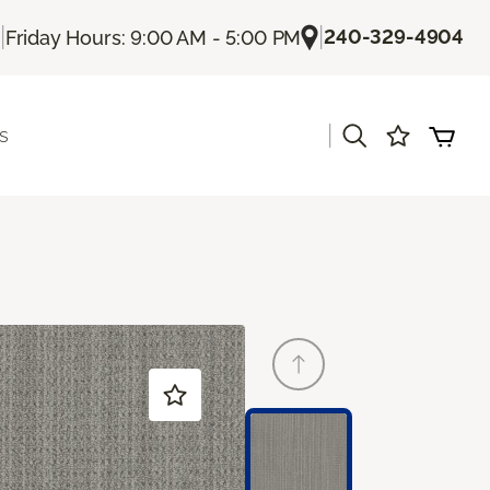
|
|
240-329-4904
Friday Hours: 9:00 AM - 5:00 PM
|
s