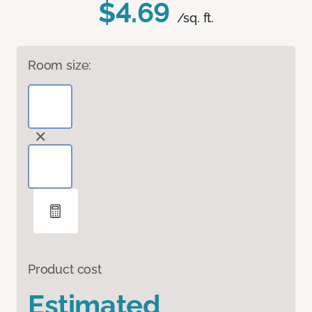
$4.69
/sq. ft.
Room size:
Product cost
Estimated