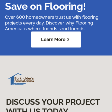
Save on Flooring!
Over 600 homeowners trust us with flooring
projects every day. Discover why Flooring
America is where friends send friends.
Learn More
DISCUSS YOUR PROJECT
WITH US TODAY