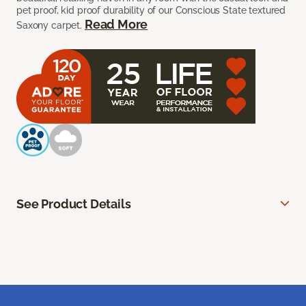
pet proof, kid proof durability of our Conscious State textured
Read More
Saxony carpet.
See Product Details