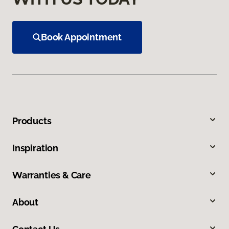
Book Appointment
Products
Inspiration
Warranties & Care
About