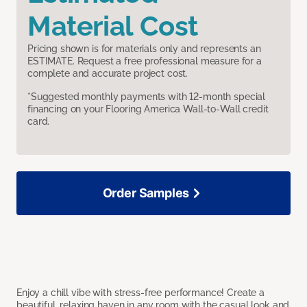
Material Cost
Pricing shown is for materials only and represents an
ESTIMATE. Request a free professional measure for a
complete and accurate project cost.
*Suggested monthly payments with 12-month special
financing on your Flooring America Wall-to-Wall credit
card.
Order Samples
Enjoy a chill vibe with stress-free performance! Create a
beautiful, relaxing haven in any room with the casual look and