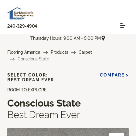
240-329-4904
Thursday Hours: 9:00 AM - 5:00 PM
Flooring America
Products
Carpet
Conscious State
SELECT COLOR:
COMPARE >
BEST DREAM EVER
ROOM TO EXPLORE
Conscious State
Best Dream Ever