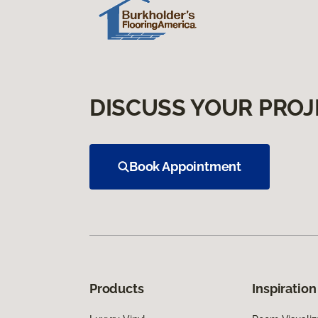
DISCUSS YOUR PROJ
Book Appointment
Products
Inspiration