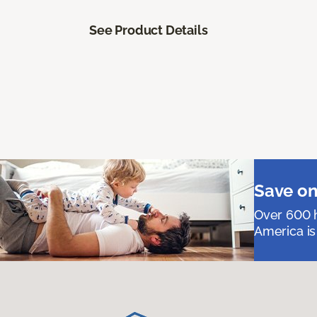
See Product Details
Save on
Over 600 h
America is