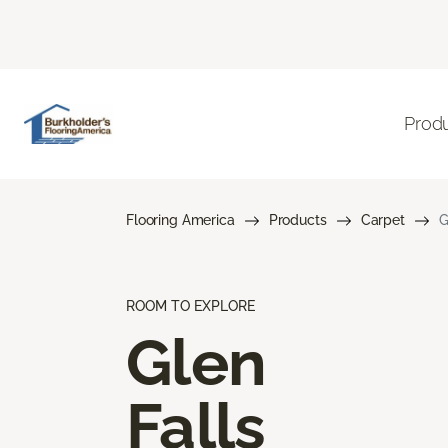
Prod
Flooring America
Products
Carpet
G
ROOM TO EXPLORE
Glen
Falls