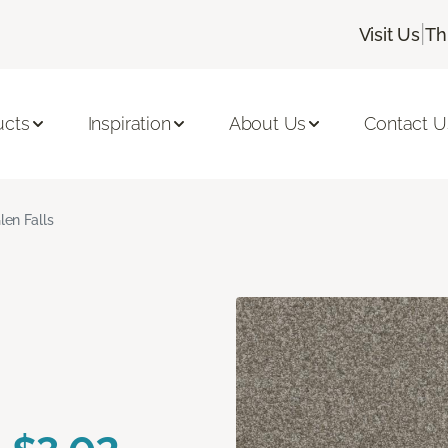
|
Visit Us
Th
ucts
Inspiration
About Us
Contact U
len Falls