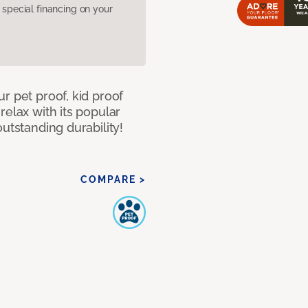
pecial financing on your
r pet proof, kid proof
relax with its popular
utstanding durability!
COMPARE >