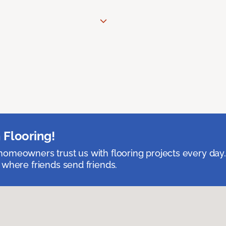
 Flooring!
omeowners trust us with flooring projects every day
 where friends send friends.