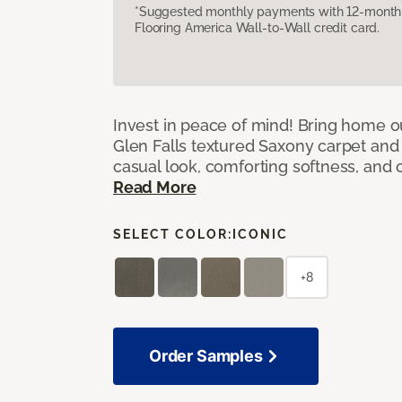
*Suggested monthly payments with 12-month s
Flooring America Wall-to-Wall credit card.
Invest in peace of mind! Bring home ou
Glen Falls textured Saxony carpet and 
casual look, comforting softness, and o
Read More
SELECT COLOR:
ICONIC
+8
Order Samples