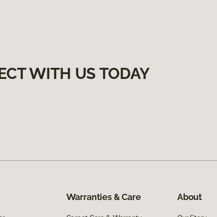
ECT WITH US TODAY
Warranties & Care
About