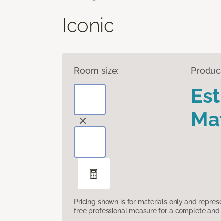
Iconic
Room size:
Produc
Es
Mat
Pricing shown is for materials only and repre
free professional measure for a complete and 