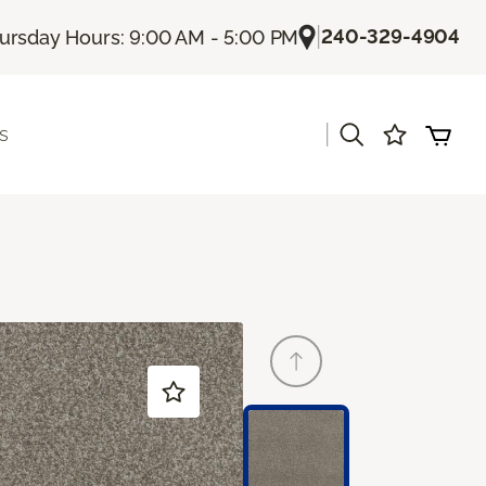
|
240-329-4904
ursday Hours: 9:00 AM - 5:00 PM
|
s