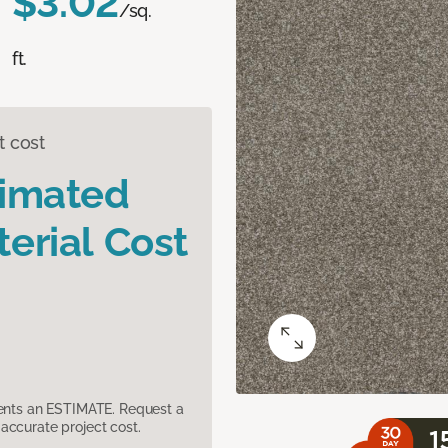
$3.02
/sq.
ft.
t cost
timated
erial Cost
sents an ESTIMATE. Request a
accurate project cost.