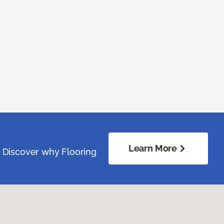
Learn More
. Discover why Flooring