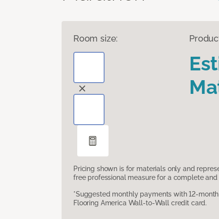
Room size:
Produc
Es
Mat
Pricing shown is for materials only and repre
free professional measure for a complete and 
*Suggested monthly payments with 12-month s
Flooring America Wall-to-Wall credit card.