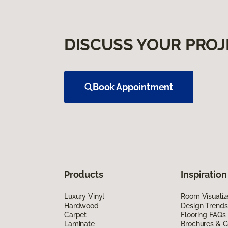
DISCUSS YOUR PROJ
Book Appointment
Products
Inspiration
Luxury Vinyl
Room Visualiz
Hardwood
Design Trends
Carpet
Flooring FAQs
Laminate
Brochures & G