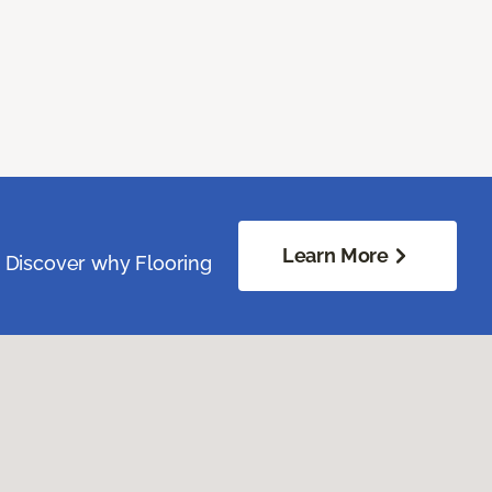
Learn More
. Discover why Flooring