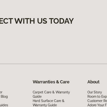
ECT WITH US TODAY
Warranties & Care
About
er
Carpet Care & Warranty
Our Story
 Blog
Guide
Room to Exp
Hard Surface Care &
Customer R
uides
Warranty Guide
Adore Your F