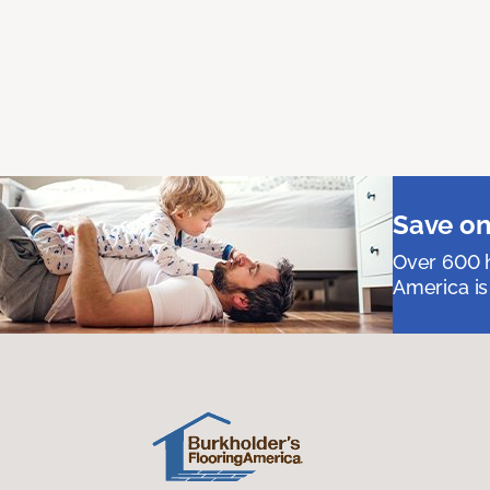
Save on
Over 600 h
America is