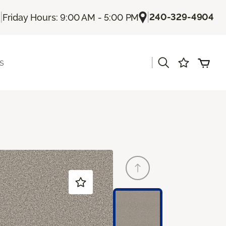
|
|
240-329-4904
Friday Hours: 9:00 AM - 5:00 PM
|
s