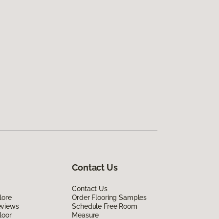
Contact Us
Contact Us
lore
Order Flooring Samples
eviews
Schedule Free Room
loor
Measure