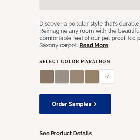
Discover a popular style that’s durable
Reimagine any room with the beautifull
comfortable feel of our pet proof, kid
Saxony carpet.
Read More
SELECT COLOR:
MARATHON
+7
Order Samples
See Product Details