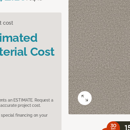
t cost
timated
erial Cost
sents an ESTIMATE. Request a
accurate project cost.
pecial financing on your