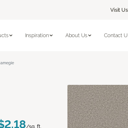
Visit Us
ucts
Inspiration
About Us
Contact U
arnegie
$2.18
/sq. ft.