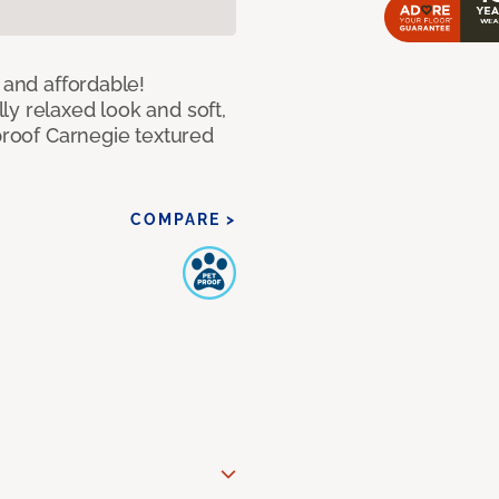
 and affordable!
y relaxed look and soft,
 proof Carnegie textured
COMPARE >