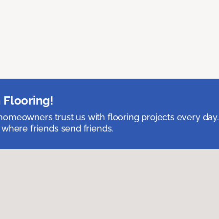
 Flooring!
omeowners trust us with flooring projects every day
 where friends send friends.