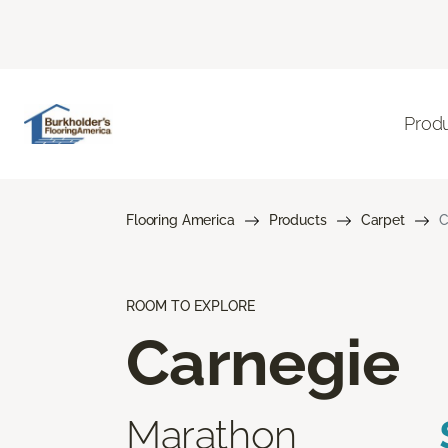
Prod
Flooring America
Products
Carpet
C
ROOM TO EXPLORE
Carnegie
Marathon