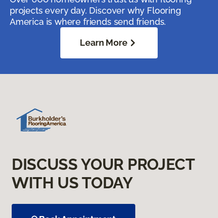
projects every day. Discover why Flooring
America is where friends send friends.
Learn More
DISCUSS YOUR PROJECT
WITH US TODAY