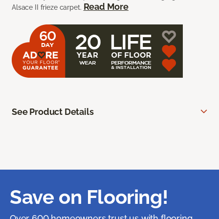
Read More
Alsace II frieze carpet.
See Product Details
Save on Flooring!
Over 600 homeowners trust us with flooring