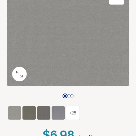
+28
$6.98