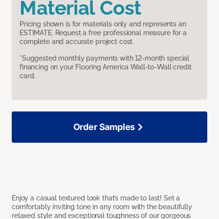
Material Cost
Pricing shown is for materials only and represents an
ESTIMATE. Request a free professional measure for a
complete and accurate project cost.
*Suggested monthly payments with 12-month special
financing on your Flooring America Wall-to-Wall credit
card.
Order Samples
Enjoy a casual textured look that’s made to last! Set a
comfortably inviting tone in any room with the beautifully
relaxed style and exceptional toughness of our gorgeous