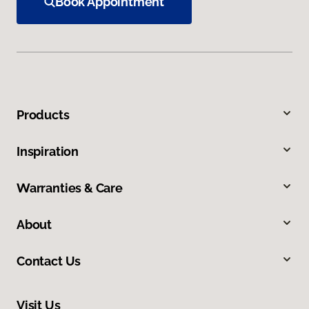
Book Appointment
Products
Inspiration
Warranties & Care
About
Contact Us
Visit Us