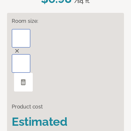
/sq. ft.
Room size:
Product cost
Estimated