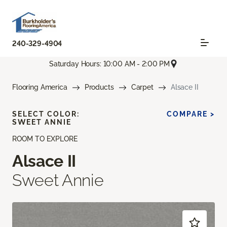
240-329-4904
Saturday Hours: 10:00 AM - 2:00 PM
Flooring America
Products
Carpet
Alsace II
SELECT COLOR:
COMPARE >
SWEET ANNIE
ROOM TO EXPLORE
Alsace II
Sweet Annie