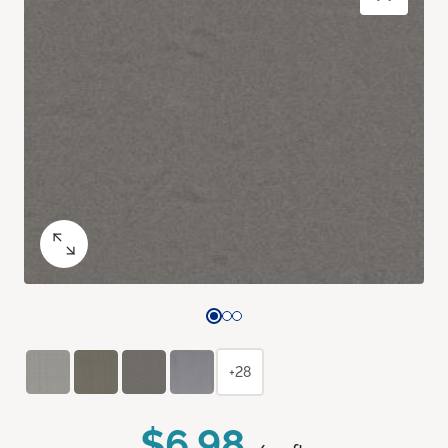
+28
$6.98