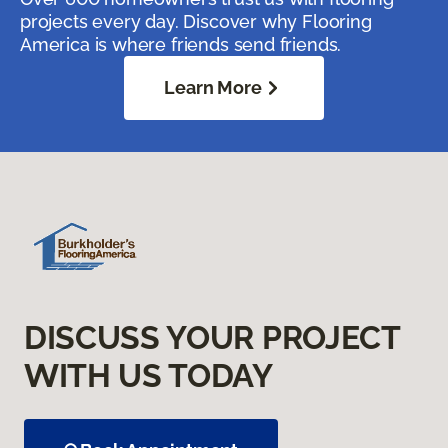
projects every day. Discover why Flooring
America is where friends send friends.
Learn More
DISCUSS YOUR PROJECT
WITH US TODAY