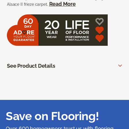
Read More
Alsace II frieze carpet.
See Product Details
Save on Flooring!
Over 600 homeowners trust us with flooring