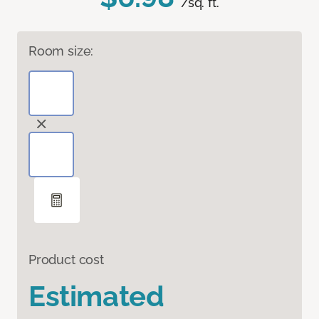
/sq. ft.
Room size:
Product cost
Estimated