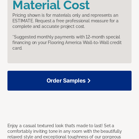
Material Cost
Pricing shown is for materials only and represents an
ESTIMATE. Request a free professional measure for a
complete and accurate project cost.
*Suggested monthly payments with 12-month special
financing on your Flooring America Wall-to-Wall credit
card.
Order Samples
Enjoy a casual textured look that’s made to last! Set a
comfortably inviting tone in any room with the beautifully
relaxed style and exceptional toughness of our gorgeous