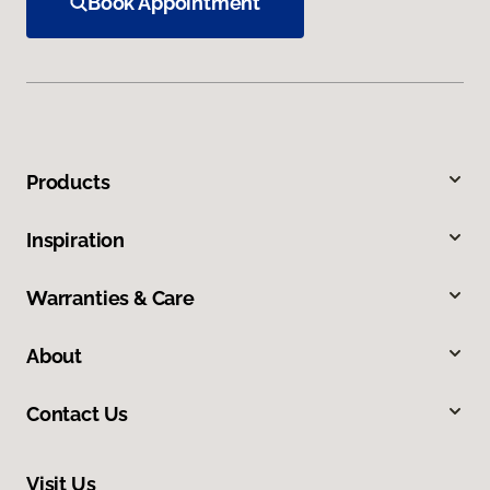
Book Appointment
Products
Inspiration
Warranties & Care
About
Contact Us
Visit Us