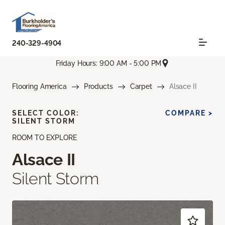
240-329-4904
Friday Hours: 9:00 AM - 5:00 PM
Flooring America
Products
Carpet
Alsace II
SELECT COLOR:
COMPARE >
SILENT STORM
ROOM TO EXPLORE
Alsace II
Silent Storm