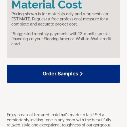
Material Cost
Pricing shown is for materials only and represents an
ESTIMATE. Request a free professional measure for a
complete and accurate project cost.
*Suggested monthly payments with 12-month special
financing on your Flooring America Wall-to-Wall credit
card.
Order Samples
Enjoy a casual textured look that’s made to last! Set a
comfortably inviting tone in any room with the beautifully
relaxed style and exceptional toughness of our gorgeous