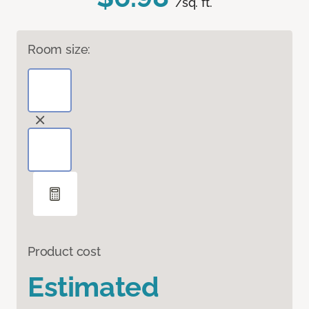
/sq. ft.
Room size:
Product cost
Estimated