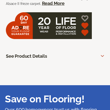
Read More
Alsace II frieze carpet.
See Product Details
Save on Flooring!
Over 600 homeowners trust us with flooring