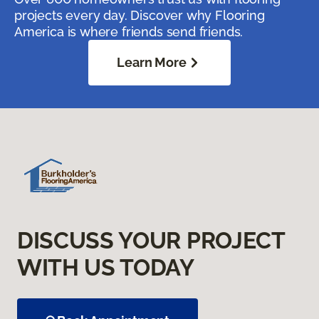
projects every day. Discover why Flooring
America is where friends send friends.
Learn More
DISCUSS YOUR PROJECT
WITH US TODAY