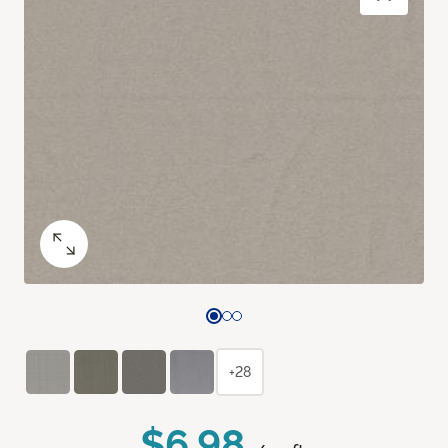
+28
$6.98