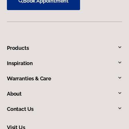
Book Appointment
Products
Inspiration
Warranties & Care
About
Contact Us
Visit Us