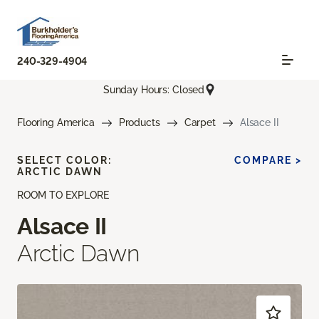
240-329-4904
Sunday Hours: Closed
Flooring America
Products
Carpet
Alsace II
SELECT COLOR:
COMPARE >
ARCTIC DAWN
ROOM TO EXPLORE
Alsace II
Arctic Dawn