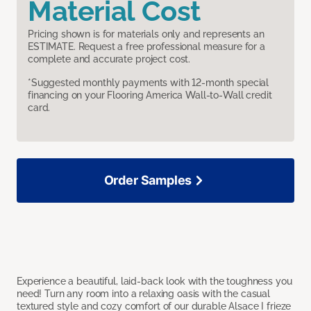
Material Cost
Pricing shown is for materials only and represents an
ESTIMATE. Request a free professional measure for a
complete and accurate project cost.
*Suggested monthly payments with 12-month special
financing on your Flooring America Wall-to-Wall credit
card.
Order Samples
Experience a beautiful, laid-back look with the toughness you
need! Turn any room into a relaxing oasis with the casual
textured style and cozy comfort of our durable Alsace I frieze