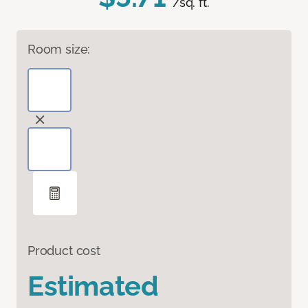
/sq. ft.
Room size:
Product cost
Estimated