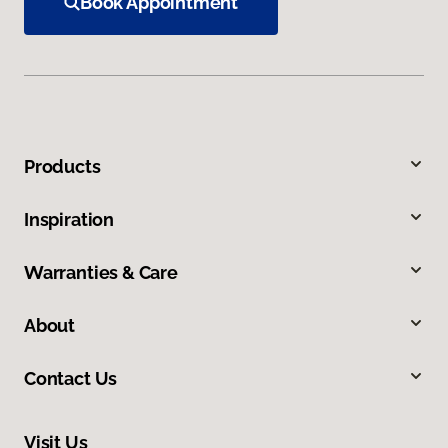
Book Appointment
Products
Inspiration
Warranties & Care
About
Contact Us
Visit Us