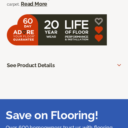
Read More
carpet.
See Product Details
Save on Flooring!
Over 600 homeowners trust us with flooring