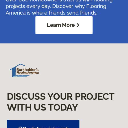
projects every day. Discover why Flooring
America is where friends send friends.
Learn More
DISCUSS YOUR PROJECT
WITH US TODAY