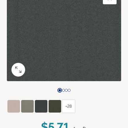
+28
$5.71