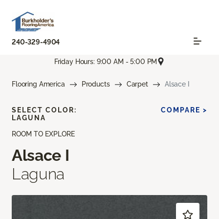
240-329-4904
Friday Hours: 9:00 AM - 5:00 PM
Flooring America
Products
Carpet
Alsace I
SELECT COLOR:
COMPARE >
LAGUNA
ROOM TO EXPLORE
Alsace I
Laguna