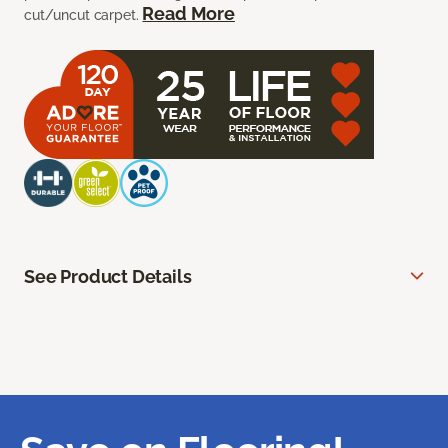
Read More
cut/uncut carpet.
See Product Details