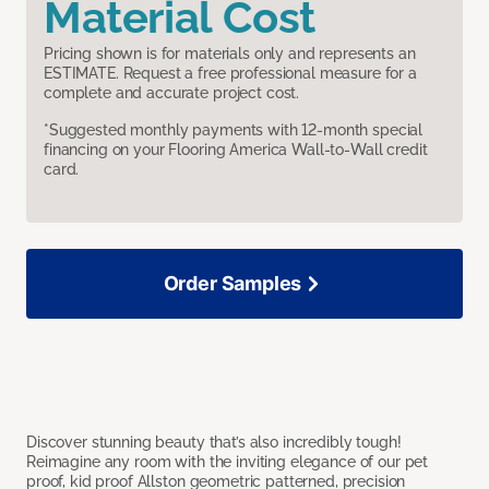
Material Cost
Pricing shown is for materials only and represents an
ESTIMATE. Request a free professional measure for a
complete and accurate project cost.
*Suggested monthly payments with 12-month special
financing on your Flooring America Wall-to-Wall credit
card.
Order Samples
Discover stunning beauty that’s also incredibly tough!
Reimagine any room with the inviting elegance of our pet
proof, kid proof Allston geometric patterned, precision