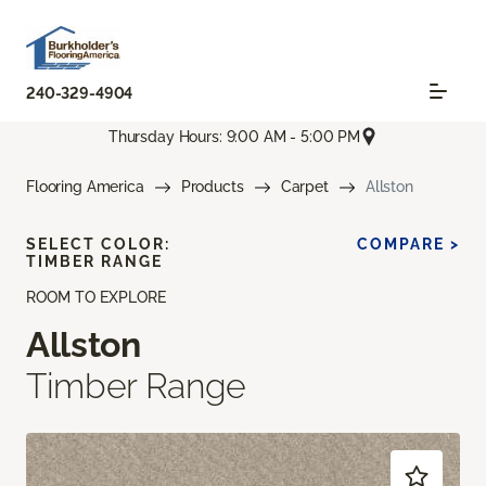
240-329-4904
Thursday Hours: 9:00 AM - 5:00 PM
Flooring America
Products
Carpet
Allston
SELECT COLOR:
COMPARE >
TIMBER RANGE
ROOM TO EXPLORE
Allston
Timber Range