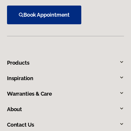
Book Appointment
Products
Inspiration
Warranties & Care
About
Contact Us