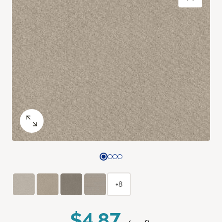
+8
$4.87