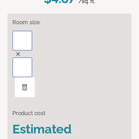
/sq. ft.
Room size:
Product cost
Estimated