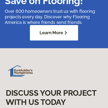
Save on Flooring!
Over 600 homeowners trust us with flooring
projects every day. Discover why Flooring
America is where friends send friends.
Learn More
DISCUSS YOUR PROJECT
WITH US TODAY