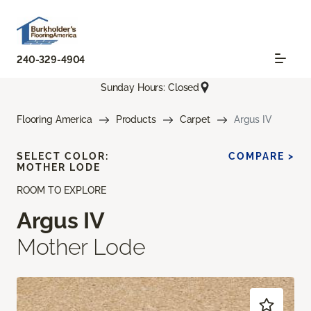
240-329-4904
Sunday Hours: Closed
Flooring America
Products
Carpet
Argus IV
SELECT COLOR:
COMPARE >
MOTHER LODE
ROOM TO EXPLORE
Argus IV
Mother Lode