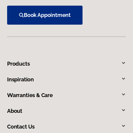
Book Appointment
Products
Inspiration
Warranties & Care
About
Contact Us