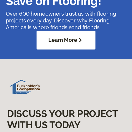
Save on Flooring!
Over 600 homeowners trust us with flooring
projects every day. Discover why Flooring
America is where friends send friends.
Learn More
DISCUSS YOUR PROJECT
WITH US TODAY