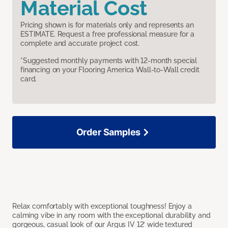
Material Cost
Pricing shown is for materials only and represents an
ESTIMATE. Request a free professional measure for a
complete and accurate project cost.
*Suggested monthly payments with 12-month special
financing on your Flooring America Wall-to-Wall credit
card.
Order Samples
Relax comfortably with exceptional toughness! Enjoy a
calming vibe in any room with the exceptional durability and
gorgeous, casual look of our Argus IV 12’ wide textured