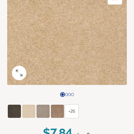
+26
$7.84