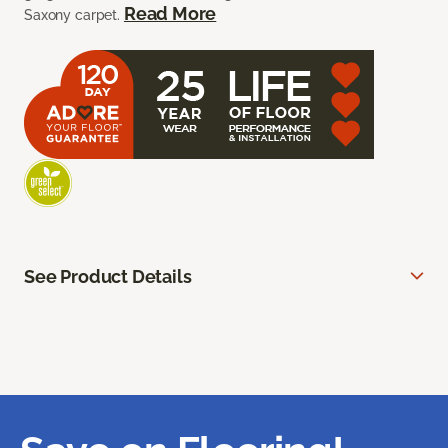
Read More
Saxony carpet.
See Product Details