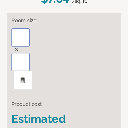
/sq. ft.
Room size:
Product cost
Estimated