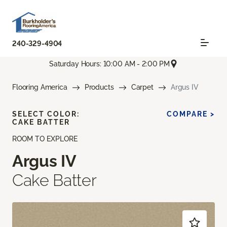
240-329-4904
Saturday Hours: 10:00 AM - 2:00 PM
Flooring America
Products
Carpet
Argus IV
SELECT COLOR:
COMPARE >
CAKE BATTER
ROOM TO EXPLORE
Argus IV
Cake Batter