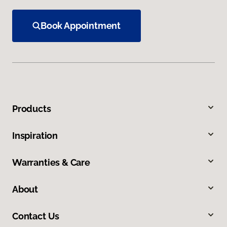
Book Appointment
Products
Inspiration
Warranties & Care
About
Contact Us