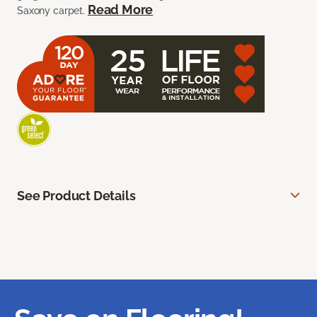
Read More
Saxony carpet.
See Product Details