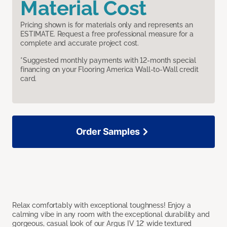
Material Cost
Pricing shown is for materials only and represents an
ESTIMATE. Request a free professional measure for a
complete and accurate project cost.
*Suggested monthly payments with 12-month special
financing on your Flooring America Wall-to-Wall credit
card.
Order Samples
Relax comfortably with exceptional toughness! Enjoy a
calming vibe in any room with the exceptional durability and
gorgeous, casual look of our Argus IV 12’ wide textured