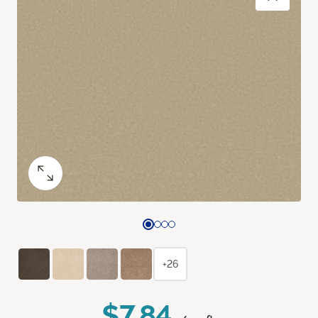
+26
$7.84