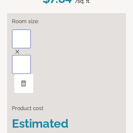
/sq. ft.
Room size:
Product cost
Estimated