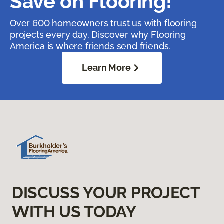
Save on Flooring!
Over 600 homeowners trust us with flooring
projects every day. Discover why Flooring
America is where friends send friends.
Learn More
DISCUSS YOUR PROJECT
WITH US TODAY