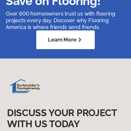
Save on Flooring!
Over 600 homeowners trust us with flooring
projects every day. Discover why Flooring
America is where friends send friends.
Learn More
DISCUSS YOUR PROJECT
WITH US TODAY