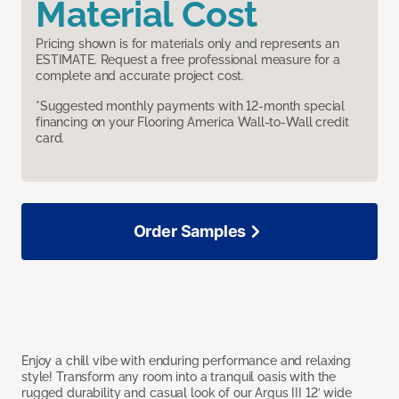
Material Cost
Pricing shown is for materials only and represents an
ESTIMATE. Request a free professional measure for a
complete and accurate project cost.
*Suggested monthly payments with 12-month special
financing on your Flooring America Wall-to-Wall credit
card.
Order Samples
Enjoy a chill vibe with enduring performance and relaxing
style! Transform any room into a tranquil oasis with the
rugged durability and casual look of our Argus III 12’ wide