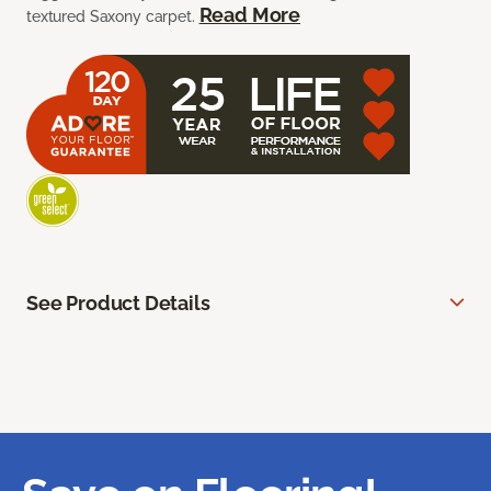
Read More
textured Saxony carpet.
See Product Details