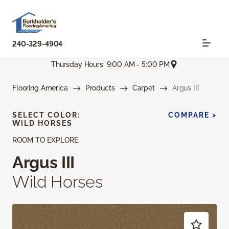
240-329-4904
Thursday Hours: 9:00 AM - 5:00 PM
Flooring America
Products
Carpet
Argus III
SELECT COLOR:
COMPARE >
WILD HORSES
ROOM TO EXPLORE
Argus III
Wild Horses