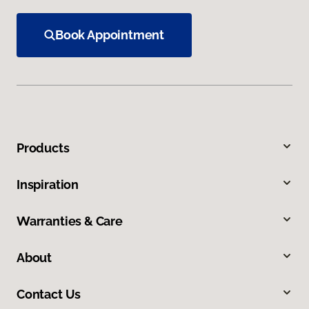
Book Appointment
Products
Inspiration
Warranties & Care
About
Contact Us