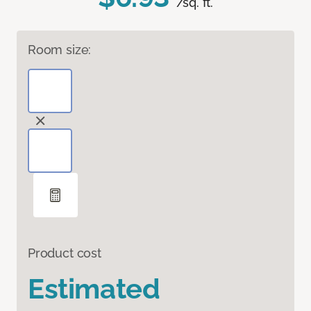
/sq. ft.
Room size:
Product cost
Estimated