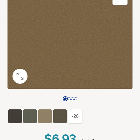
+26
$6.93