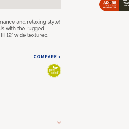
rmance and relaxing style!
sis with the rugged
III 12’ wide textured
COMPARE >