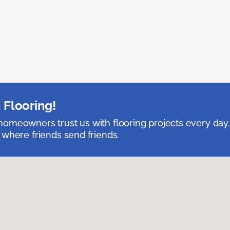
 Flooring!
omeowners trust us with flooring projects every day
 where friends send friends.