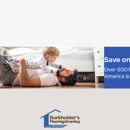
Save on
Over 600 h
America is