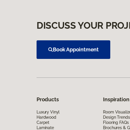
DISCUSS YOUR PROJ
Book Appointment
Products
Inspiration
Luxury Vinyl
Room Visualiz
Hardwood
Design Trends
Carpet
Flooring FAQs
Laminate
Brochures & G