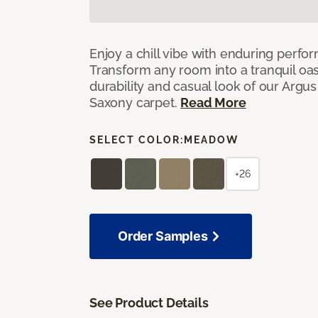
Enjoy a chill vibe with enduring perfo
Transform any room into a tranquil oa
durability and casual look of our Argus 
Saxony carpet.
Read More
SELECT COLOR:
MEADOW
+26
Order Samples
See Product Details