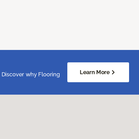
Learn More
. Discover why Flooring