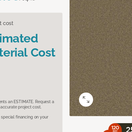
t cost
timated
erial Cost
sents an ESTIMATE. Request a
accurate project cost.
pecial financing on your