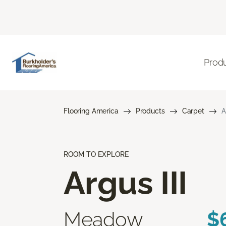
Prod
Flooring America
Products
Carpet
A
ROOM TO EXPLORE
Argus III
Meadow
$