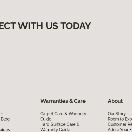
ECT WITH US TODAY
Warranties & Care
About
er
Carpet Care & Warranty
Our Story
 Blog
Guide
Room to Exp
Hard Surface Care &
Customer R
uides
Warranty Guide
Adore Your F