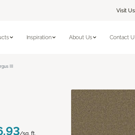
Visit Us
ucts
Inspiration
About Us
Contact U
rgus III
6.93
/sq. ft.