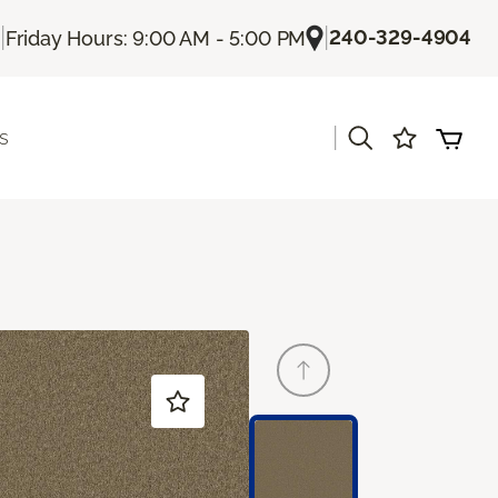
|
|
240-329-4904
Friday Hours: 9:00 AM - 5:00 PM
|
s