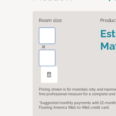
Room size:
Produc
Es
Mat
Pricing shown is for materials only and repre
free professional measure for a complete and 
*Suggested monthly payments with 12-month s
Flooring America Wall-to-Wall credit card.