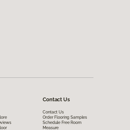
Contact Us
Contact Us
lore
Order Flooring Samples
eviews
Schedule Free Room
loor
Measure