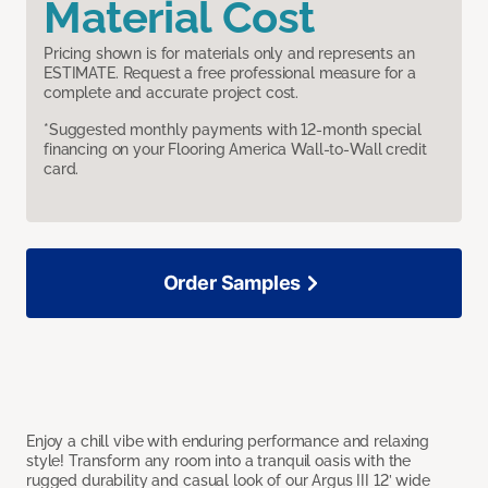
Material Cost
Pricing shown is for materials only and represents an
ESTIMATE. Request a free professional measure for a
complete and accurate project cost.
*Suggested monthly payments with 12-month special
financing on your Flooring America Wall-to-Wall credit
card.
Order Samples
Enjoy a chill vibe with enduring performance and relaxing
style! Transform any room into a tranquil oasis with the
rugged durability and casual look of our Argus III 12’ wide