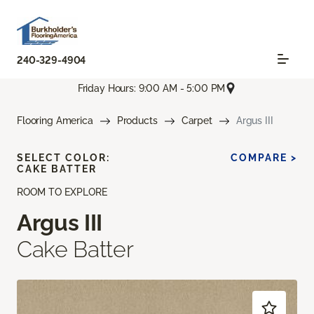
240-329-4904
Friday Hours: 9:00 AM - 5:00 PM
Flooring America
Products
Carpet
Argus III
SELECT COLOR:
COMPARE >
CAKE BATTER
ROOM TO EXPLORE
Argus III
Cake Batter