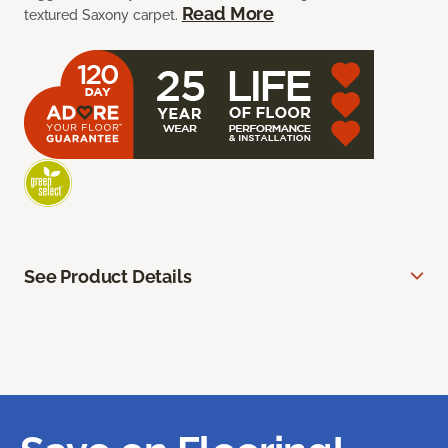
Read More
textured Saxony carpet.
See Product Details