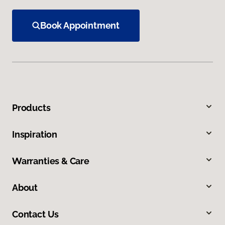
Book Appointment
Products
Inspiration
Warranties & Care
About
Contact Us