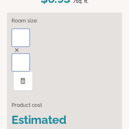
/sq. ft.
Room size:
Product cost
Estimated