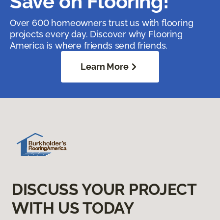
Save on Flooring!
Over 600 homeowners trust us with flooring
projects every day. Discover why Flooring
America is where friends send friends.
Learn More
DISCUSS YOUR PROJECT
WITH US TODAY