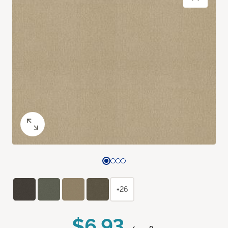
+26
$6.93