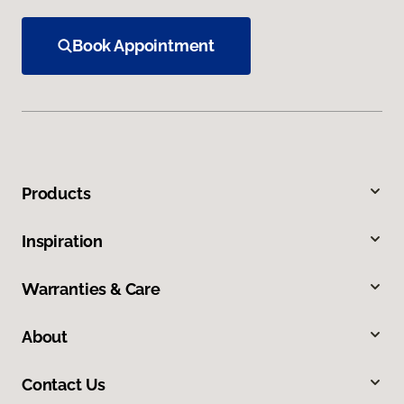
Book Appointment
Products
Inspiration
Warranties & Care
About
Contact Us