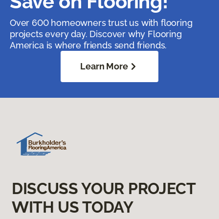
Save on Flooring!
Over 600 homeowners trust us with flooring
projects every day. Discover why Flooring
America is where friends send friends.
Learn More
DISCUSS YOUR PROJECT
WITH US TODAY