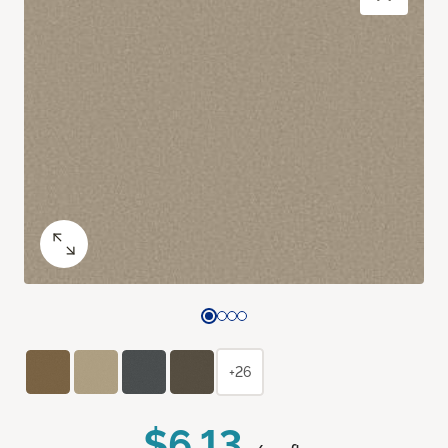
+26
$6.13