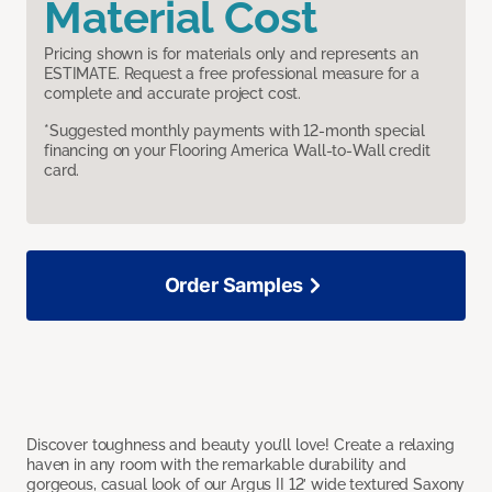
Material Cost
Pricing shown is for materials only and represents an
ESTIMATE. Request a free professional measure for a
complete and accurate project cost.
*Suggested monthly payments with 12-month special
financing on your Flooring America Wall-to-Wall credit
card.
Order Samples
Discover toughness and beauty you’ll love! Create a relaxing
haven in any room with the remarkable durability and
gorgeous, casual look of our Argus II 12’ wide textured Saxony