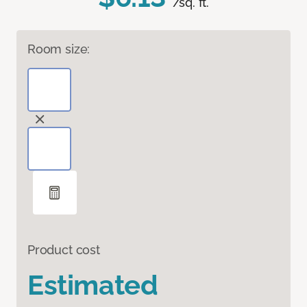
/sq. ft.
Room size:
Product cost
Estimated