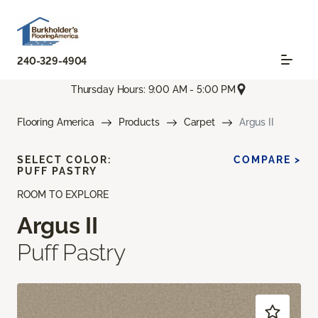
240-329-4904
Thursday Hours: 9:00 AM - 5:00 PM
Flooring America
Products
Carpet
Argus II
SELECT COLOR:
COMPARE >
PUFF PASTRY
ROOM TO EXPLORE
Argus II
Puff Pastry