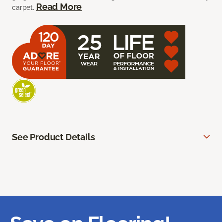
Read More
carpet.
See Product Details