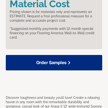
Material Cost
Pricing shown is for materials only and represents an
ESTIMATE. Request a free professional measure for a
complete and accurate project cost.
*Suggested monthly payments with 12-month special
financing on your Flooring America Wall-to-Wall credit
card.
Order Samples
Discover toughness and beauty you’ll love! Create a relaxing
haven in any room with the remarkable durability and
gorgeous, casual look of our Argus II 12’ wide textured Saxony