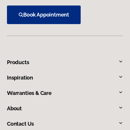
Book Appointment
Products
Inspiration
Warranties & Care
About
Contact Us