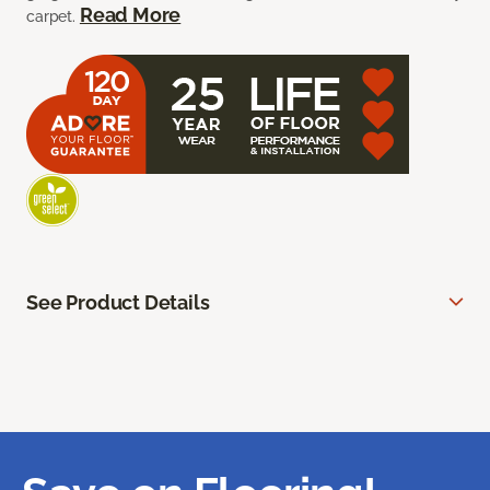
Read More
carpet.
See Product Details