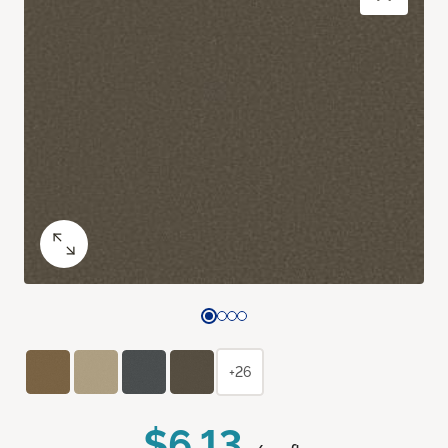
+26
$6.13