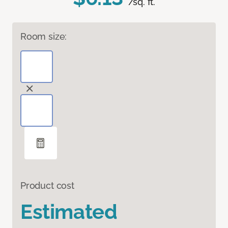
/sq. ft.
Room size:
Product cost
Estimated