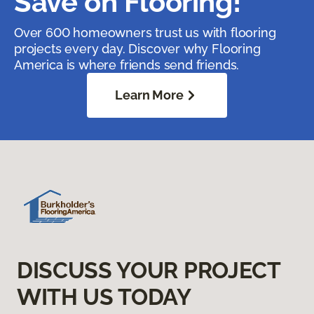
Save on Flooring!
Over 600 homeowners trust us with flooring
projects every day. Discover why Flooring
America is where friends send friends.
Learn More
DISCUSS YOUR PROJECT
WITH US TODAY