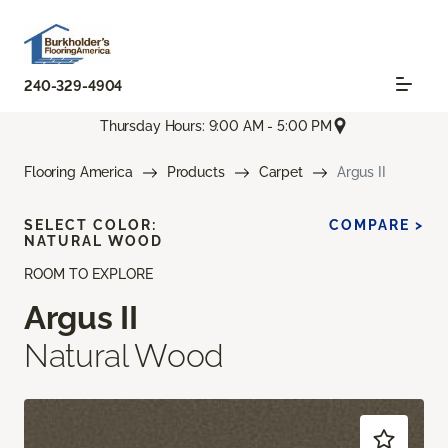
240-329-4904
Thursday Hours: 9:00 AM - 5:00 PM
Flooring America
Products
Carpet
Argus II
SELECT COLOR:
COMPARE >
NATURAL WOOD
ROOM TO EXPLORE
Argus II
Natural Wood