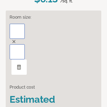
/sq. ft.
Room size:
Product cost
Estimated