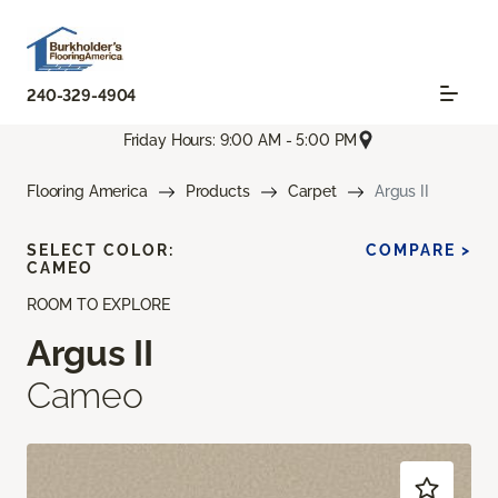
240-329-4904
Friday Hours: 9:00 AM - 5:00 PM
Flooring America
Products
Carpet
Argus II
SELECT COLOR:
COMPARE >
CAMEO
ROOM TO EXPLORE
Argus II
Cameo