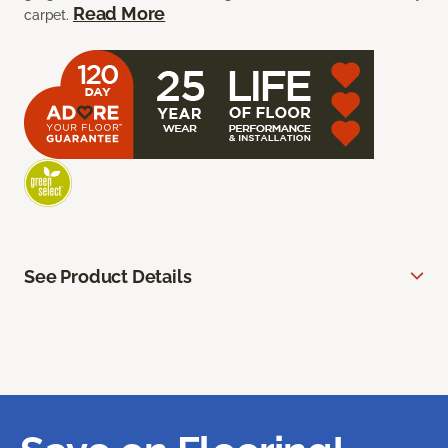
Read More
carpet.
See Product Details