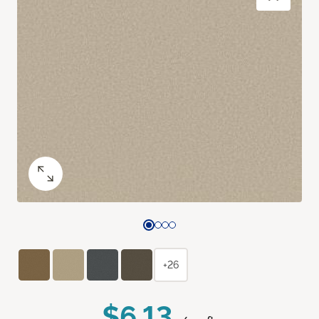
+26
$6.13