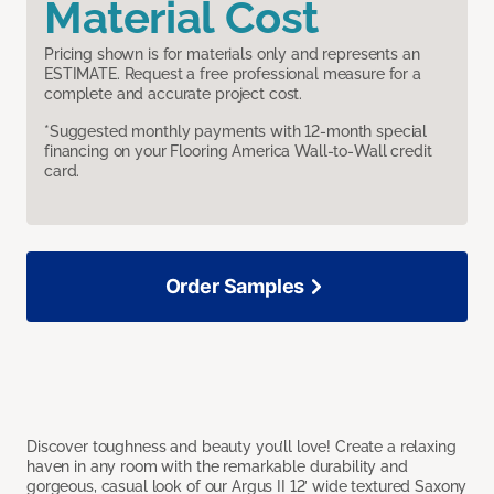
Material Cost
Pricing shown is for materials only and represents an
ESTIMATE. Request a free professional measure for a
complete and accurate project cost.
*Suggested monthly payments with 12-month special
financing on your Flooring America Wall-to-Wall credit
card.
Order Samples
Discover toughness and beauty you’ll love! Create a relaxing
haven in any room with the remarkable durability and
gorgeous, casual look of our Argus II 12’ wide textured Saxony