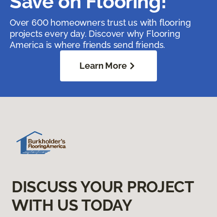
Save on Flooring!
Over 600 homeowners trust us with flooring
projects every day. Discover why Flooring
America is where friends send friends.
Learn More
DISCUSS YOUR PROJECT
WITH US TODAY