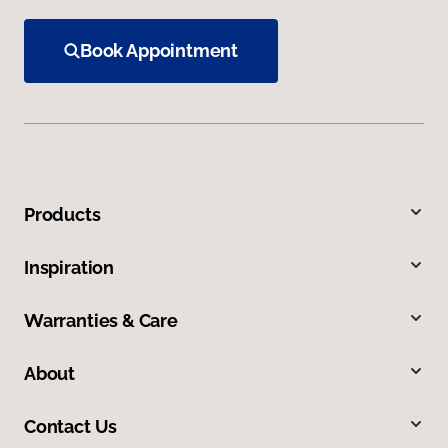
Book Appointment
Products
Inspiration
Warranties & Care
About
Contact Us