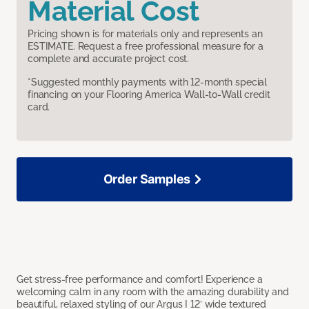
Material Cost
Pricing shown is for materials only and represents an
ESTIMATE. Request a free professional measure for a
complete and accurate project cost.
*Suggested monthly payments with 12-month special
financing on your Flooring America Wall-to-Wall credit
card.
Order Samples
Get stress-free performance and comfort! Experience a
welcoming calm in any room with the amazing durability and
beautiful, relaxed styling of our Argus I 12’ wide textured