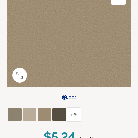
+26
$5.24