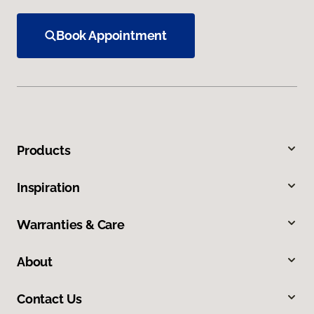
Book Appointment
Products
Inspiration
Warranties & Care
About
Contact Us