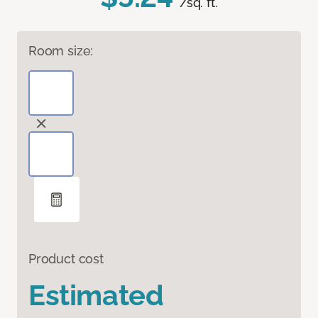
/sq. ft.
Room size:
Product cost
Estimated