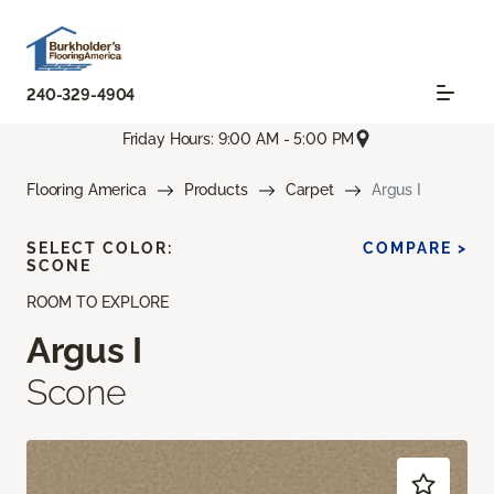
240-329-4904
Friday Hours: 9:00 AM - 5:00 PM
Flooring America
Products
Carpet
Argus I
SELECT COLOR:
COMPARE >
SCONE
ROOM TO EXPLORE
Argus I
Scone