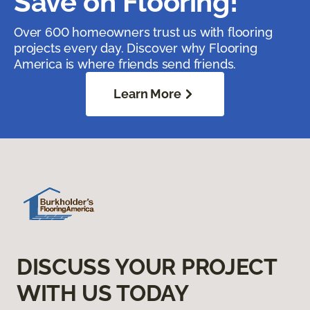
Save on Flooring!
Over 600 homeowners trust us with flooring
projects every day. Discover why Flooring
America is where friends send friends.
Learn More
DISCUSS YOUR PROJECT
WITH US TODAY