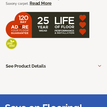
Read More
Saxony carpet.
See Product Details