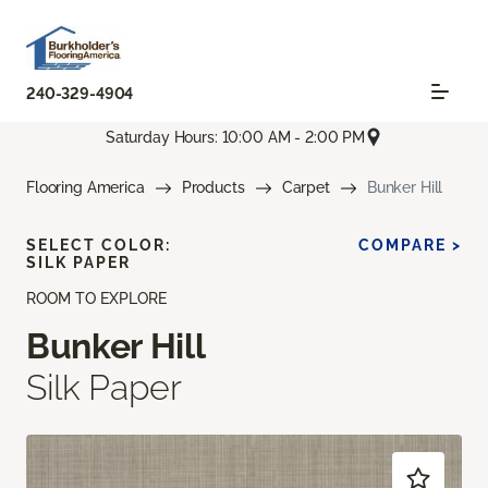
240-329-4904
Saturday Hours: 10:00 AM - 2:00 PM
Flooring America
Products
Carpet
Bunker Hill
SELECT COLOR:
COMPARE >
SILK PAPER
ROOM TO EXPLORE
Bunker Hill
Silk Paper