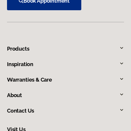
Book Appointment
Products
Inspiration
Warranties & Care
About
Contact Us
Visit Us