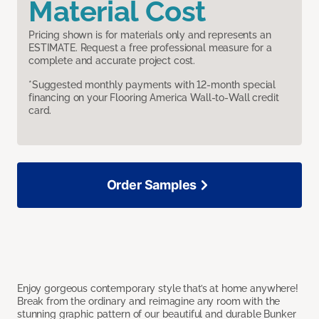
Material Cost
Pricing shown is for materials only and represents an
ESTIMATE. Request a free professional measure for a
complete and accurate project cost.
*Suggested monthly payments with 12-month special
financing on your Flooring America Wall-to-Wall credit
card.
Order Samples
Enjoy gorgeous contemporary style that’s at home anywhere!
Break from the ordinary and reimagine any room with the
stunning graphic pattern of our beautiful and durable Bunker