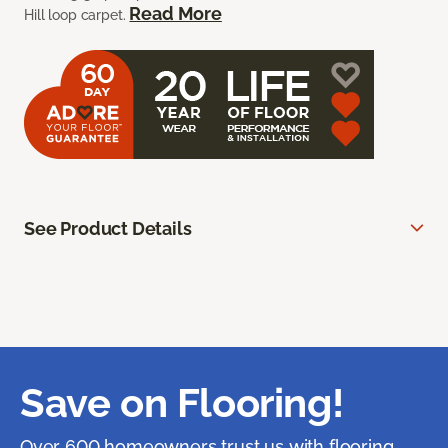
Read More
Hill loop carpet.
See Product Details
Save on Flooring!
Over 600 homeowners trust us with flooring