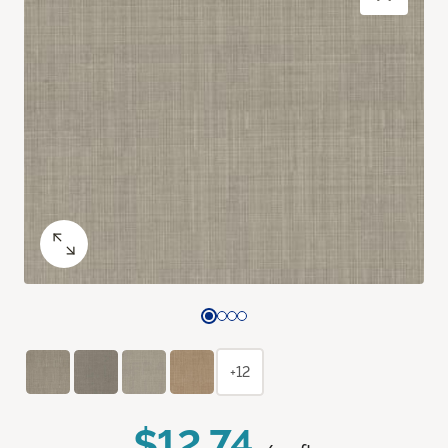
+12
$12.74