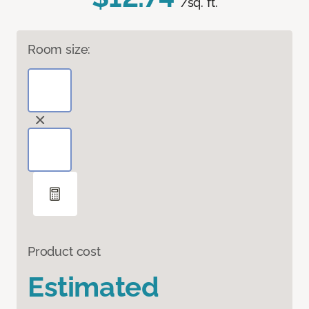
/sq. ft.
Room size:
Product cost
Estimated