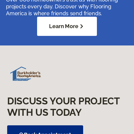
projects every day. Discover why Flooring
America is where friends send friends.
Learn More
DISCUSS YOUR PROJECT
WITH US TODAY