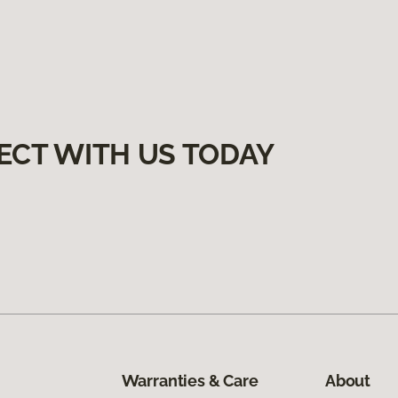
ECT WITH US TODAY
Warranties & Care
About