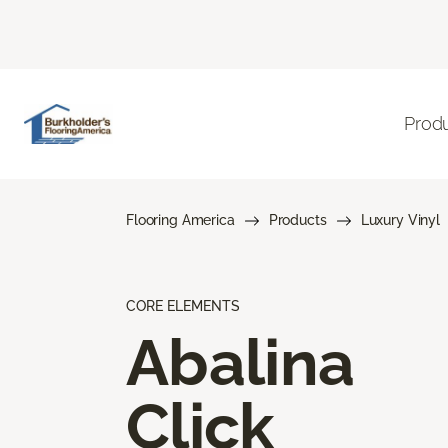
Prod
Flooring America
Products
Luxury Vinyl
CORE ELEMENTS
Abalina
Click