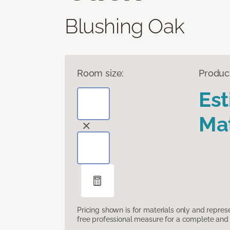
Blushing Oak
Room size:
Produc
Es
Mat
Pricing shown is for materials only and repre
free professional measure for a complete and 