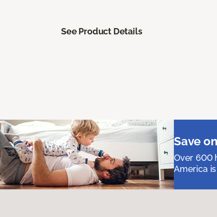
See Product Details
Save on
Over 600 h
America is