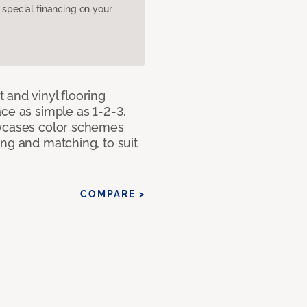
pecial financing on your
 and vinyl flooring
ce as simple as 1-2-3.
owcases color schemes
ng and matching, to suit
COMPARE >