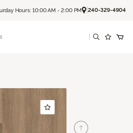
|
240-329-4904
urday Hours: 10:00 AM - 2:00 PM
|
s