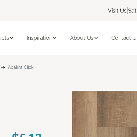
|
Visit Us
Sat
ucts
Inspiration
About Us
Contact U
Abalina Click