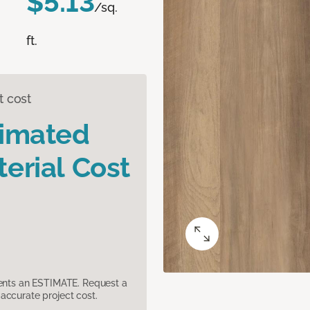
$5.13
/sq.
ft.
t cost
timated
erial Cost
sents an ESTIMATE. Request a
accurate project cost.