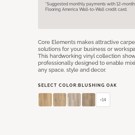
*Suggested monthly payments with 12-month s
Flooring America Wall-to-Wall credit card.
Core Elements makes attractive carpet
solutions for your business or workspa
This hardworking vinyl collection sh
professionally designed to enable mixi
any space, style and decor.
SELECT COLOR:
BLUSHING OAK
+14