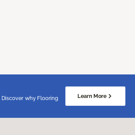
Learn More
. Discover why Flooring