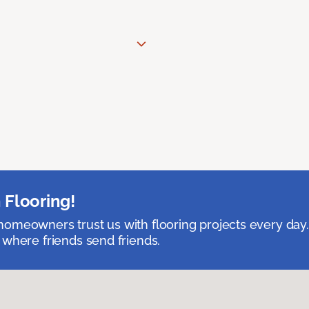
 Flooring!
omeowners trust us with flooring projects every day
 where friends send friends.