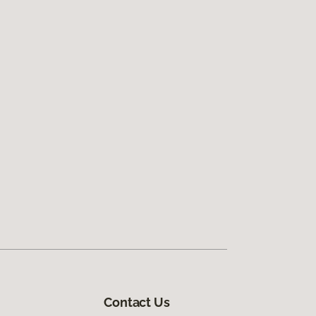
Contact Us