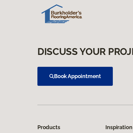
DISCUSS YOUR PROJ
Book Appointment
Products
Inspiration