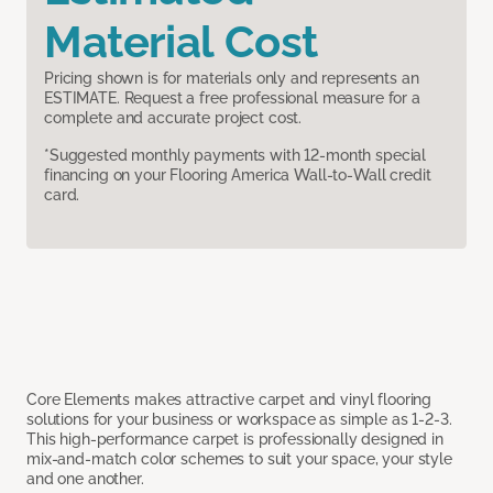
Material Cost
Pricing shown is for materials only and represents an
ESTIMATE. Request a free professional measure for a
complete and accurate project cost.
*Suggested monthly payments with 12-month special
financing on your Flooring America Wall-to-Wall credit
card.
Core Elements makes attractive carpet and vinyl flooring
solutions for your business or workspace as simple as 1-2-3.
This high-performance carpet is professionally designed in
mix-and-match color schemes to suit your space, your style
and one another.