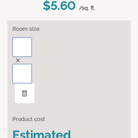
$5.60
/sq. ft.
Room size:
Product cost
Estimated