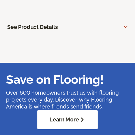
See Product Details
Save on Flooring!
Over 600 homeowners trust us with flooring
projects every day. Discover why Flooring
America is where friends send friends.
Learn More