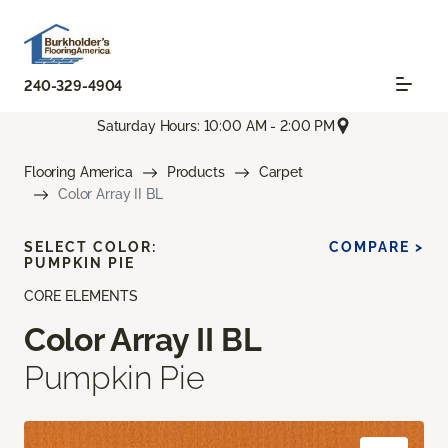
240-329-4904
Saturday Hours: 10:00 AM - 2:00 PM
Flooring America
Products
Carpet
Color Array II BL
SELECT COLOR:
COMPARE >
PUMPKIN PIE
CORE ELEMENTS
Color Array II BL
Pumpkin Pie