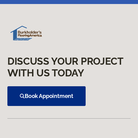
DISCUSS YOUR PROJECT
WITH US TODAY
Book Appointment