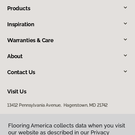
Products
Inspiration
Warranties & Care
About
Contact Us
Visit Us
13412 Pennsylvania Avenue, Hagerstown, MD 21742
Flooring America collects data when you visit
our website as described in our Privacy