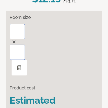
/sq. ft.
Room size:
Product cost
Estimated