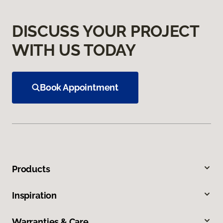
DISCUSS YOUR PROJECT
WITH US TODAY
Book Appointment
Products
Inspiration
Warranties & Care