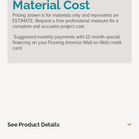
Material Cost
Pricing shown is for materials only and represents an
ESTIMATE. Request a free professional measure for a
complete and accurate project cost.
*Suggested monthly payments with 12-month special
financing on your Flooring America Wall-to-Wall credit
card.
See Product Details