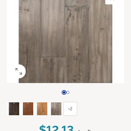
+2
$12.13