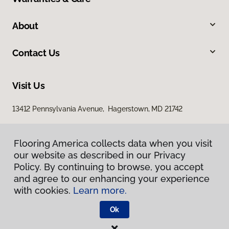
About
Contact Us
Visit Us
13412 Pennsylvania Avenue, Hagerstown, MD 21742
Flooring America collects data when you visit
our website as described in our Privacy
Policy. By continuing to browse, you accept
and agree to our enhancing your experience
with cookies.
Learn more.
Privacy Policy
Terms & Conditions
Ok
©
2026
Flooring America.
All Rights Reserved