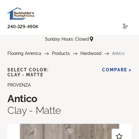
240-329-4904
Sunday Hours: Closed
Flooring America
Products
Hardwood
Antico
SELECT COLOR:
COMPARE >
CLAY - MATTE
PROVENZA
Antico
Clay - Matte