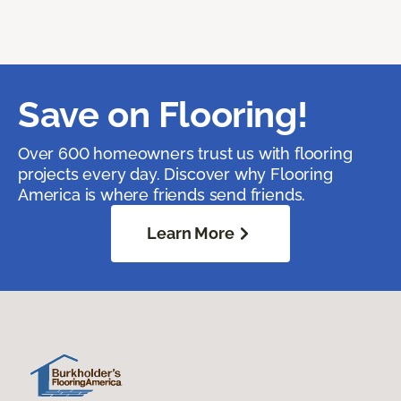
Save on Flooring!
Over 600 homeowners trust us with flooring
projects every day. Discover why Flooring
America is where friends send friends.
Learn More